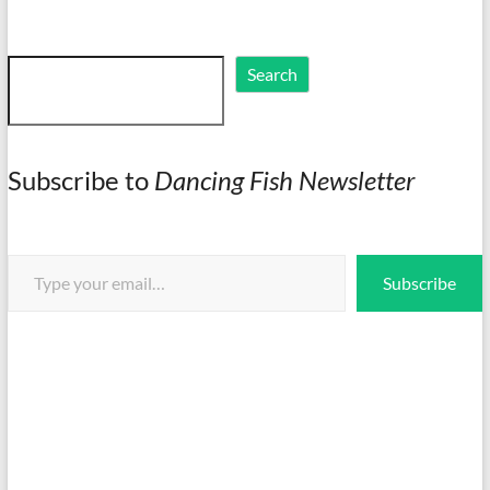
Search
Search
Subscribe to
Dancing Fish Newsletter
Type your email…
Subscribe