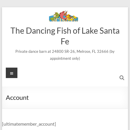
Skip
to
content
The Dancing Fish of Lake Santa
Fe
Private dance barn at 24800 SR-26, Melrose, FL 32666 (by
appointment only)
Menu
Account
[ultimatemember_account]