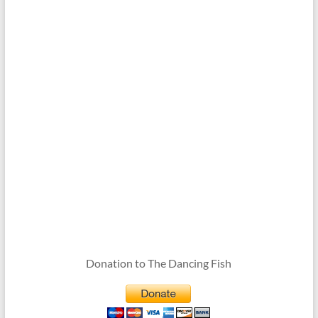
Donation to The Dancing Fish