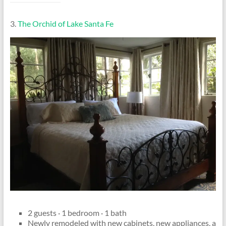
3.
The Orchid of Lake Santa Fe
2 guests · 1 bedroom · 1 bath
Newly remodeled with new cabinets, new appliances, a