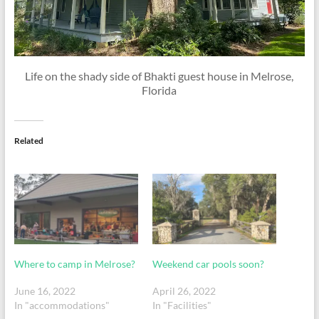
Life on the shady side of Bhakti guest house in Melrose,
Florida
Related
Where to camp in Melrose?
Weekend car pools soon?
June 16, 2022
April 26, 2022
In "accommodations"
In "Facilities"