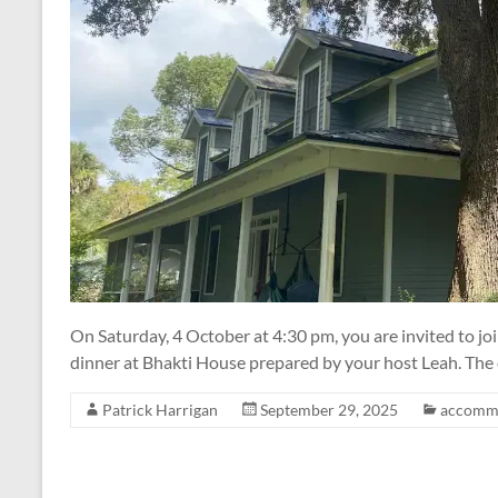
On Saturday, 4 October at 4:30 pm, you are invited to j
dinner at Bhakti House prepared by your host Leah. The c
Patrick Harrigan
September 29, 2025
accomm