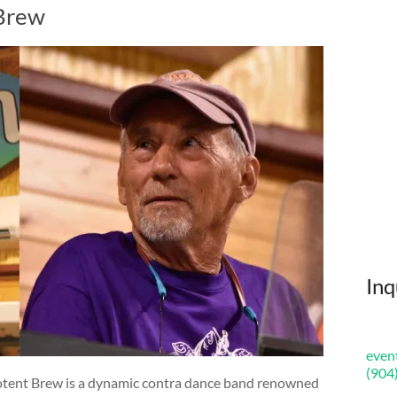
 Brew
Inq
even
(904
Potent Brew is a dynamic contra dance band renowned