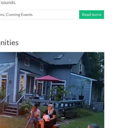
y sounds.
ns
,
Coming Events
Read more
nities