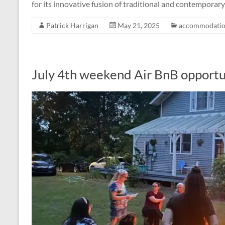
for its innovative fusion of traditional and contemporar
Patrick Harrigan
May 21, 2025
accommodatio
July 4th weekend Air BnB opportu