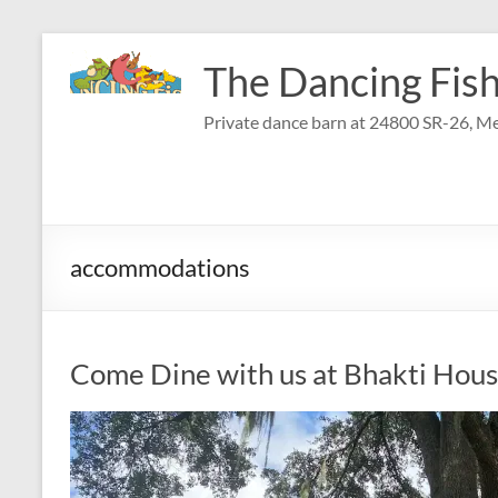
Skip
to
The Dancing Fish
content
Private dance barn at 24800 SR-26, Me
accommodations
Come Dine with us at Bhakti Hou