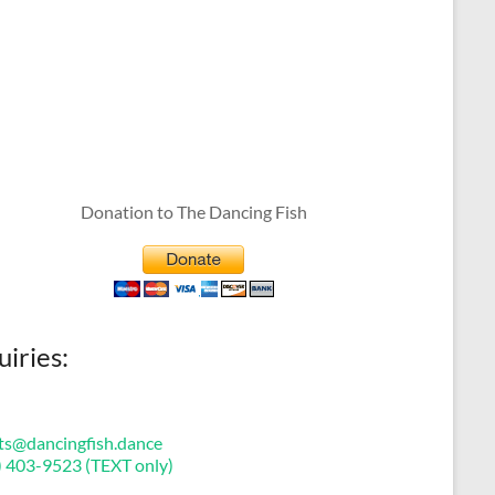
Donation to The Dancing Fish
uiries:
ts@dancingfish.dance
) 403-9523 (TEXT only)