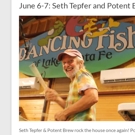
June 6-7: Seth Tepfer and Potent
Seth Tepfer & Potent Brew rock the house once again! 