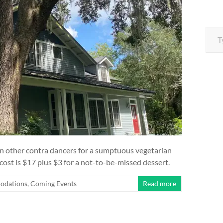
Type your e
oin other contra dancers for a sumptuous vegetarian
ost is $17 plus $3 for a not-to-be-missed dessert.
odations
,
Coming Events
Read more