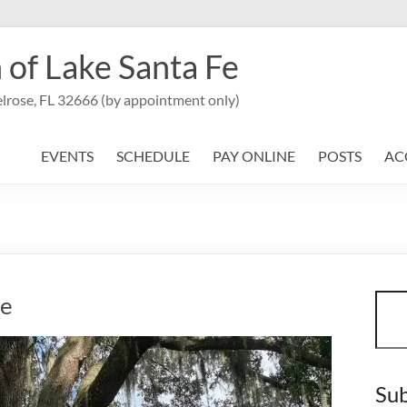
 of Lake Santa Fe
lrose, FL 32666 (by appointment only)
EVENTS
SCHEDULE
PAY ONLINE
POSTS
AC
Sear
se
Sub