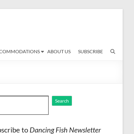
COMMODATIONS
ABOUT US
SUBSCRIBE
ch
Search
scribe to
Dancing Fish Newsletter