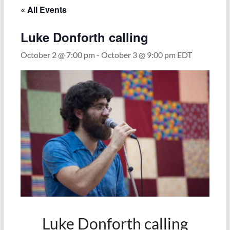
« All Events
Luke Donforth calling
October 2 @ 7:00 pm
-
October 3 @ 9:00 pm
EDT
Luke Donforth calling