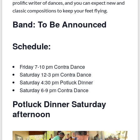
prolific writer of dances, and you can expect new and
classic compositions to keep your feet flying.
Band: To Be Announced
Schedule:
Friday 7-10 pm Contra Dance
Saturday 12-3 pm Contra Dance
Saturday 4:30 pm Potluck Dinner
Saturday 6-9 pm Contra Dance
Potluck Dinner Saturday
afternoon