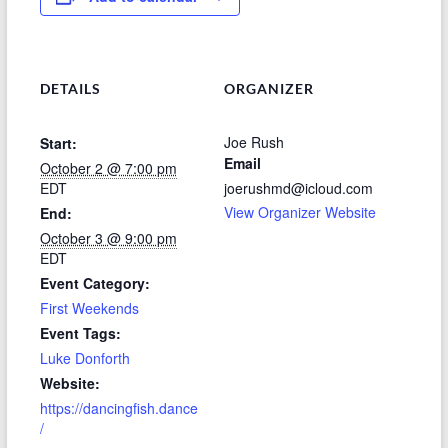
DETAILS
ORGANIZER
Joe Rush
Start:
Email
October 2 @ 7:00 pm
EDT
joerushmd@icloud.com
View Organizer Website
End:
October 3 @ 9:00 pm
EDT
Event Category:
First Weekends
Event Tags:
Luke Donforth
Website:
https://dancingfish.dance
/