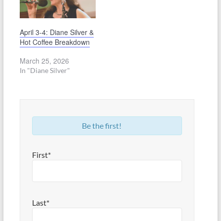
April 3-4: Diane Silver &
Hot Coffee Breakdown
March 25, 2026
In "Diane Silver"
Be the first!
First*
Last*