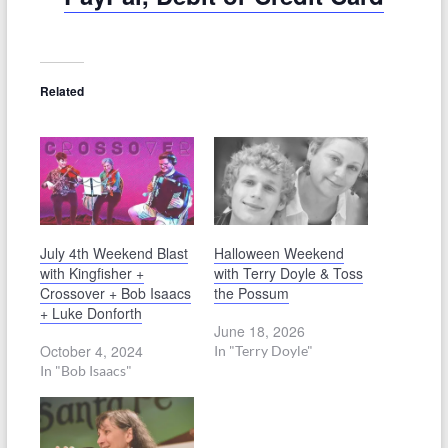
Related
July 4th Weekend Blast
Halloween Weekend
with Kingfisher +
with Terry Doyle & Toss
Crossover + Bob Isaacs
the Possum
+ Luke Donforth
June 18, 2026
October 4, 2024
In "Terry Doyle"
In "Bob Isaacs"