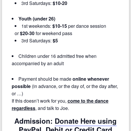
3rd Saturdays:
$10-20
Youth (under 26)
1st weekends:
$10-15
per dance session
or
$20-30
for weekend pass
3rd Saturdays:
$5
Children under 16 admitted free when
accompanied by an adult
Payment should be made
online whenever
possible
(in advance, or the day of, or the day after,
or …)
If this doesn’t work for you,
come to the dance
regardless
, and talk to Joe.
Admission:
Donate Here using
PayPal, Debit or Credit Card