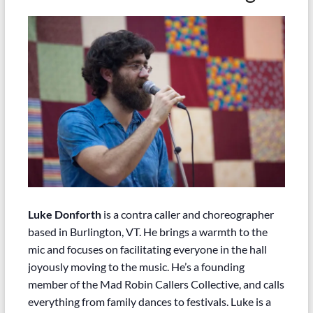
Luke Donforth
is a contra caller and choreographer
based in Burlington, VT. He brings a warmth to the
mic and focuses on facilitating everyone in the hall
joyously moving to the music. He’s a founding
member of the Mad Robin Callers Collective, and calls
everything from family dances to festivals. Luke is a