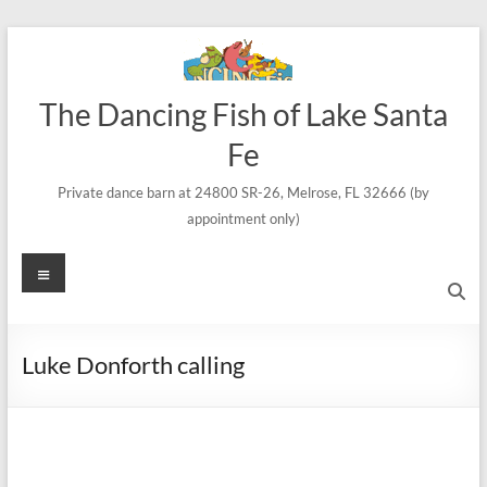
Skip
to
content
The Dancing Fish of Lake Santa
Fe
Private dance barn at 24800 SR-26, Melrose, FL 32666 (by
appointment only)
Menu
Luke Donforth calling