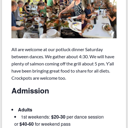
All are welcome at our potluck dinner Saturday
between dances. We gather about 4:30. We will have
plenty of salmon coming off the grill about 5 pm. Y’all
have been bringing great food to share for all diets.
Crockpots are welcome too.
Admission
Adults
1st weekends:
$20-30
per dance session
or
$40-60
for weekend pass