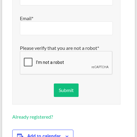
Email*
Please verify that you are not a robot*
Already registered?
Add to calendar