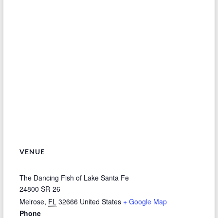
VENUE
The Dancing Fish of Lake Santa Fe
24800 SR-26
Melrose
,
FL
32666
United States
+ Google Map
Phone