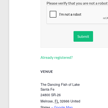
Please verify that you are not a robot
Already registered?
VENUE
The Dancing Fish of Lake
Santa Fe
24800 SR-26
Melrose
,
FL
32666
United
States
+ Google Map