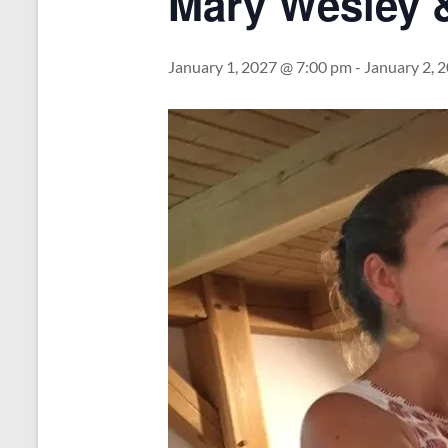
Mary Wesley 
January 1, 2027 @ 7:00 pm
-
January 2, 