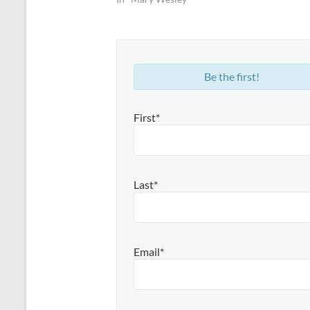
Be the first!
First*
Last*
Email*