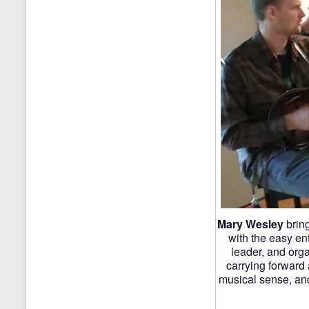
Mary Wesley
bring
with the easy en
leader, and org
carrying forward 
musical sense, and 