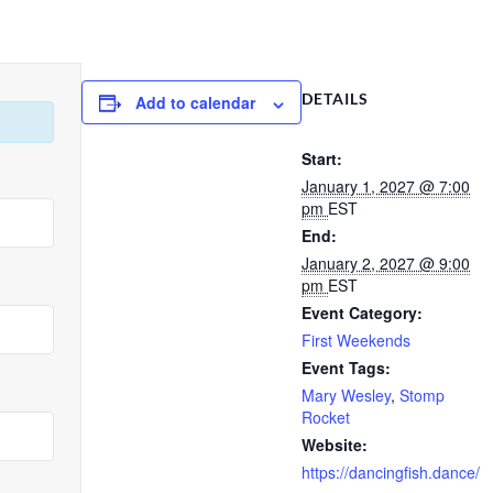
DETAILS
Add to calendar
Start:
January 1, 2027 @ 7:00
pm
EST
End:
January 2, 2027 @ 9:00
pm
EST
Event Category:
First Weekends
Event Tags:
Mary Wesley
,
Stomp
Rocket
Website:
https://dancingfish.dance/