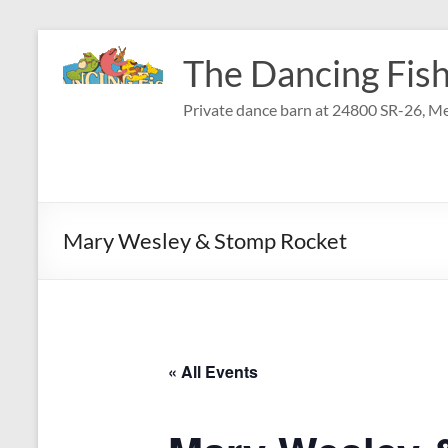
Skip
to
The Dancing Fish
content
Private dance barn at 24800 SR-26, Me
Mary Wesley & Stomp Rocket
« All Events