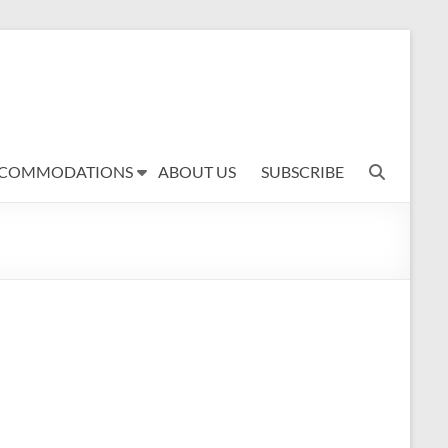
COMMODATIONS
ABOUT US
SUBSCRIBE