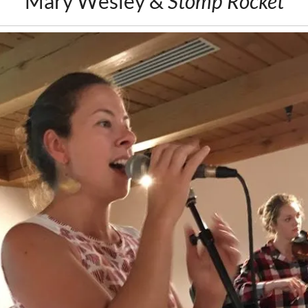
Mary Wesley &
Stomp Rocket