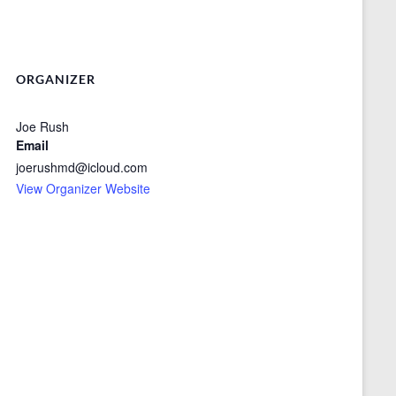
ORGANIZER
Joe Rush
Email
joerushmd@icloud.com
View Organizer Website