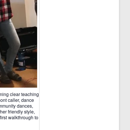
ning clear teaching
ont caller, dance
ommunity dances,
er friendly style,
first walkthrough to