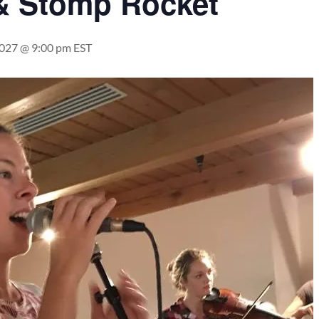
& Stomp Rocket
2027 @ 9:00 pm
EST