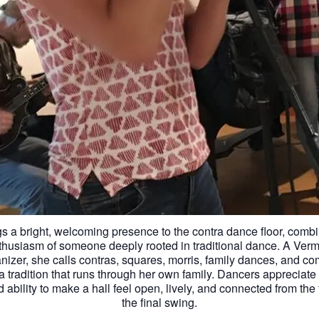
s a bright, welcoming presence to the contra dance floor, combi
thusiasm of someone deeply rooted in traditional dance. A Verm
anizer, she calls contras, squares, morris, family dances, and c
a tradition that runs through her own family. Dancers appreciate h
ability to make a hall feel open, lively, and connected from the 
the final swing.