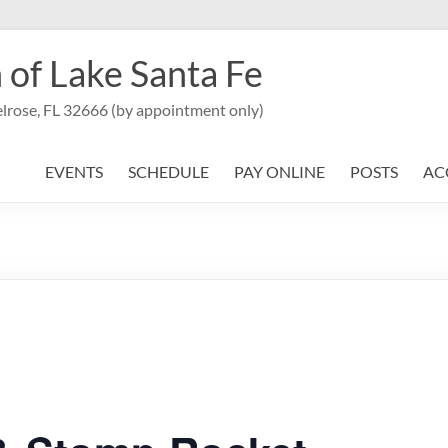
 of Lake Santa Fe
lrose, FL 32666 (by appointment only)
EVENTS
SCHEDULE
PAY ONLINE
POSTS
AC