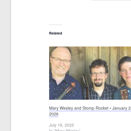
Related
Mary Wesley and Stomp Rocket • January 2
2026
July 18, 2025
In "Mary Wesley"