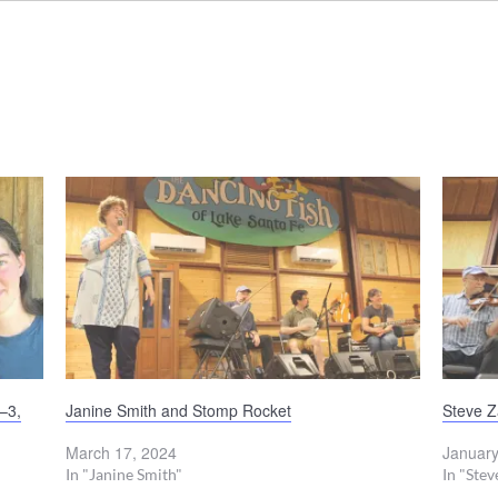
–3,
Janine Smith and Stomp Rocket
Steve 
March 17, 2024
January
In "Janine Smith"
In "Ste