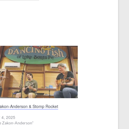
Zakon-Anderson & Stomp Rocket
 4, 2025
ve Zakon-Anderson"