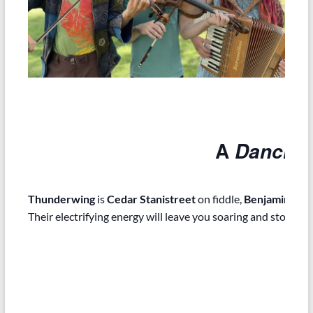
A
Dancing
Thunderwing
is
Cedar Stanistreet
on fiddle,
Benjamin Fos
Their electrifying energy will leave you soaring and stomping