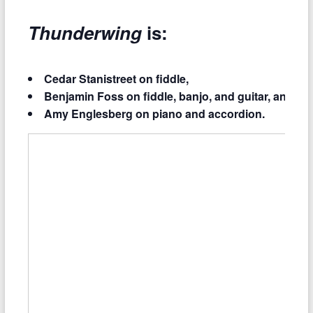
Thunderwing
is:
Cedar Stanistreet on fiddle,
Benjamin Foss on fiddle, banjo, and guitar, and
Amy Englesberg on piano and accordion.