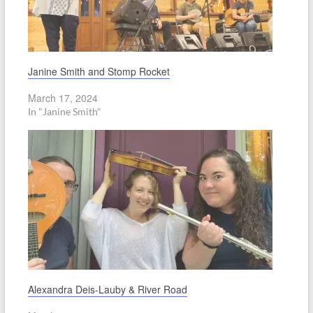
Janine Smith and Stomp Rocket
March 17, 2024
In "Janine Smith"
Alexandra Deis-Lauby & River Road