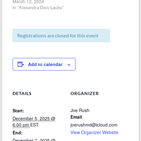
March 12, 2024
In "Alexandra Deis-Lauby"
Registrations are closed for this event
Add to calendar
DETAILS
ORGANIZER
Joe Rush
Start:
Email
December 5, 2025 @
6:00 pm
EST
joerushmd@icloud.com
View Organizer Website
End:
December 7, 2025 @