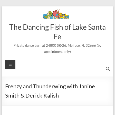
Skip
to
content
The Dancing Fish of Lake Santa
Fe
Private dance barn at 24800 SR-26, Melrose, FL 32666 (by
appointment only)
Menu
Frenzy and Thunderwing with Janine
Smith & Derick Kalish