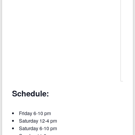
Schedule:
Friday 6-10 pm
Saturday 12-4 pm
Saturday 6-10 pm