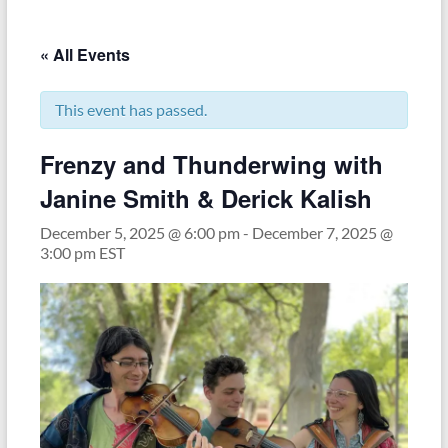
« All Events
This event has passed.
Frenzy and Thunderwing with
Janine Smith & Derick Kalish
December 5, 2025 @ 6:00 pm
-
December 7, 2025 @
3:00 pm
EST