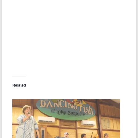
Related