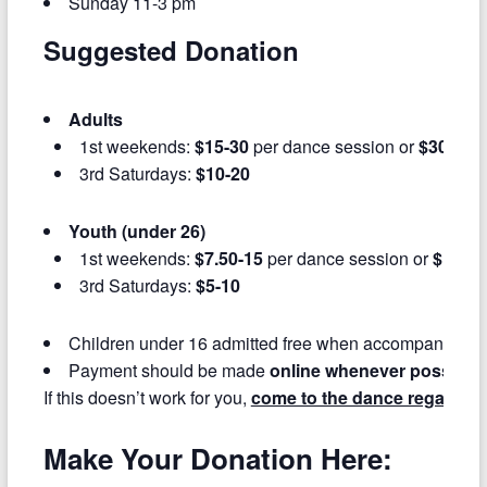
Sunday 11-3 pm
Suggested Donation
Adults
1st weekends:
$15-30
per dance session or
$30-60
f
3rd Saturdays:
$10-20
Youth (under 26)
1st weekends:
$7.50-15
per dance session or
$15-30
3rd Saturdays:
$5-10
Children under 16 admitted free when accompanied by
Payment should be made
online whenever possible
If this doesn’t work for you,
come to the dance regardles
Make Your Donation Here: