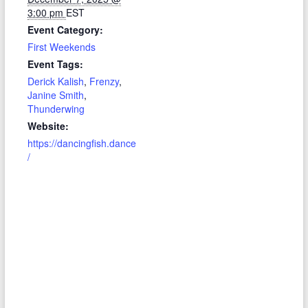
3:00 pm
EST
Event Category:
First Weekends
Event Tags:
Derick Kalish
,
Frenzy
,
Janine Smith
,
Thunderwing
Website:
https://dancingfish.dance
/