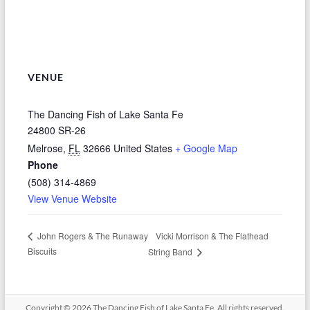
VENUE
The Dancing Fish of Lake Santa Fe
24800 SR-26
Melrose
,
FL
32666
United States
+ Google Map
Phone
(508) 314-4869
View Venue Website
Vicki Morrison & The Flathead
John Rogers & The Runaway
Biscuits
String Band
Copyright © 2026
The Dancing Fish of Lake Santa Fe
. All rights reserved.