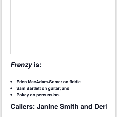
Frenzy
is:
Eden MacAdam-Somer on fiddle
Sam Bartlett on guitar; and
Pokey on percussion.
Callers: Janine Smith and Derick