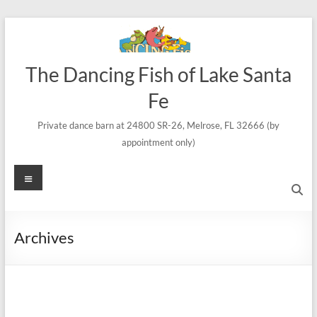
Skip
to
content
The Dancing Fish of Lake Santa
Fe
Private dance barn at 24800 SR-26, Melrose, FL 32666 (by
appointment only)
Menu
Archives