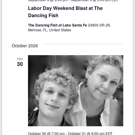
N
c
Labor Day Weekend Blast at The
a
h
Dancing Fish
v
a
The Dancing Fish of Lake Santa Fe
24800 SR-26,
i
Melrose, FL, United States
n
g
d
October 2026
a
V
t
FRI
30
i
i
o
e
n
w
s
N
a
v
October 30 @ 7:00 pm
-
October 31 @ 9:00 pm
EDT