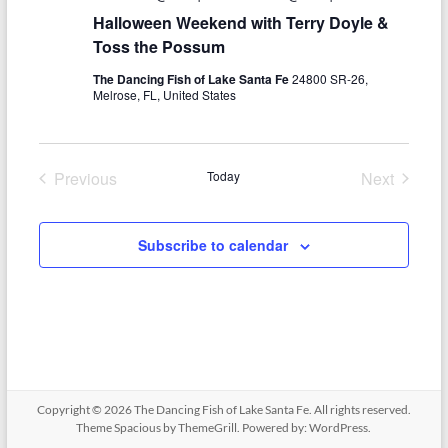
i
Halloween Weekend with Terry Doyle &
g
Toss the Possum
a
The Dancing Fish of Lake Santa Fe
24800 SR-26,
Melrose, FL, United States
t
i
Previous
Today
Next
o
Events
Events
n
Subscribe to calendar
Copyright © 2026
The Dancing Fish of Lake Santa Fe
. All rights reserved.
Theme
Spacious
by ThemeGrill. Powered by:
WordPress
.