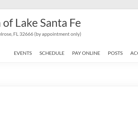
 of Lake Santa Fe
lrose, FL 32666 (by appointment only)
EVENTS
SCHEDULE
PAY ONLINE
POSTS
AC