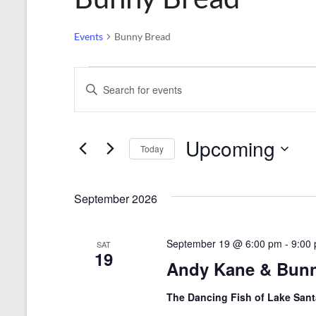
Events
Bunny Bread
Events
E
E
n
v
t
e
e
r
Upcoming
n
Today
K
e
S
t
y
e
s
w
l
September 2026
o
e
S
r
c
d
t
e
September 19 @ 6:00 pm
-
9:00
SAT
.
d
19
Andy Kane & Bun
a
S
a
e
t
r
a
e
The Dancing Fish of Lake San
r
.