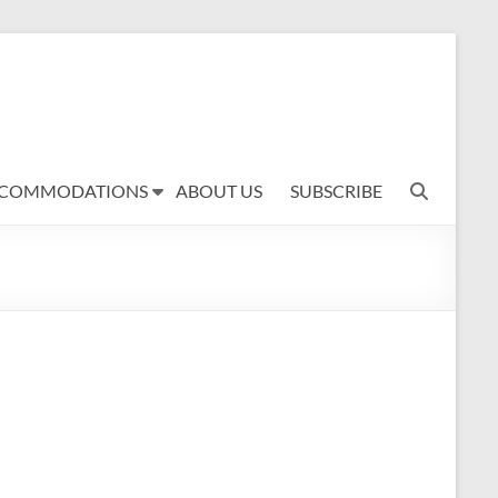
COMMODATIONS
ABOUT US
SUBSCRIBE