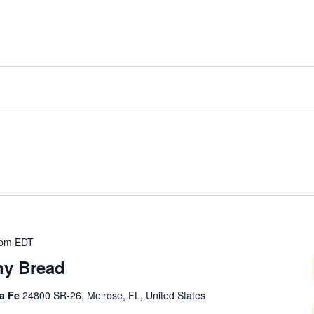
 pm
EDT
ny Bread
ta Fe
24800 SR-26, Melrose, FL, United States