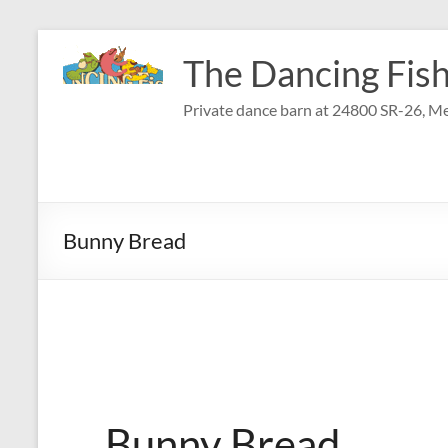
Skip
to
The Dancing Fish
content
Private dance barn at 24800 SR-26, Me
Bunny Bread
Bunny Bread