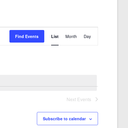
E
Find Events
List
Month
Day
v
e
n
t
V
i
e
Next
Events
w
s
Subscribe to calendar
N