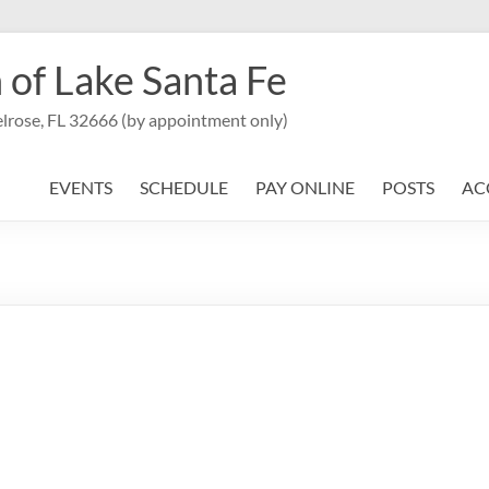
 of Lake Santa Fe
lrose, FL 32666 (by appointment only)
EVENTS
SCHEDULE
PAY ONLINE
POSTS
AC