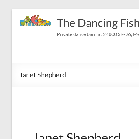
Skip
to
The Dancing Fish
content
Private dance barn at 24800 SR-26, Me
Janet Shepherd
Janet Shepherd