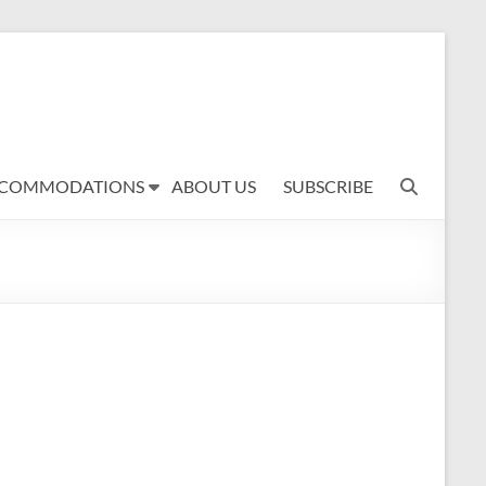
COMMODATIONS
ABOUT US
SUBSCRIBE