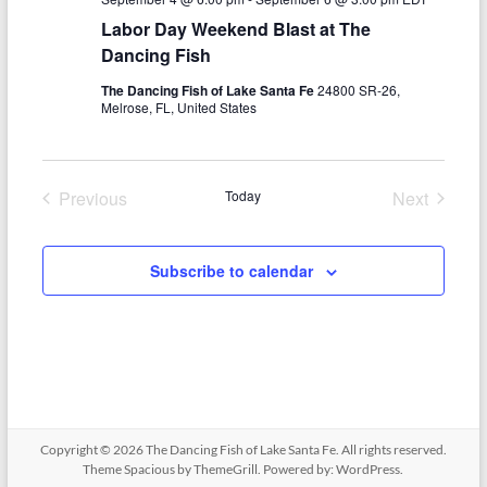
N
c
Labor Day Weekend Blast at The
a
h
Dancing Fish
v
a
The Dancing Fish of Lake Santa Fe
24800 SR-26,
i
Melrose, FL, United States
n
g
d
a
Previous
Today
Next
V
t
Events
Events
i
i
Subscribe to calendar
o
e
n
w
s
N
a
Copyright © 2026
The Dancing Fish of Lake Santa Fe
. All rights reserved.
v
Theme
Spacious
by ThemeGrill. Powered by:
WordPress
.