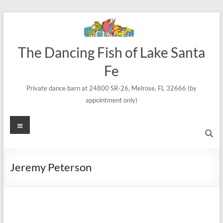
Skip
to
content
The Dancing Fish of Lake Santa
Fe
Private dance barn at 24800 SR-26, Melrose, FL 32666 (by
appointment only)
Menu
Jeremy Peterson