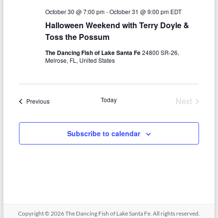
N
c
October 30 @ 7:00 pm
-
October 31 @ 9:00 pm
EDT
a
h
Halloween Weekend with Terry Doyle &
v
Toss the Possum
a
i
The Dancing Fish of Lake Santa Fe
24800 SR-26,
n
g
Melrose, FL, United States
d
a
V
t
Today
Next
Events
Previous
i
i
Events
o
e
Subscribe to calendar
n
w
s
N
a
v
Copyright © 2026
The Dancing Fish of Lake Santa Fe
. All rights reserved.