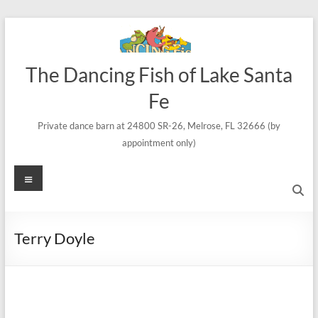
Skip
to
content
The Dancing Fish of Lake Santa
Fe
Private dance barn at 24800 SR-26, Melrose, FL 32666 (by
appointment only)
Menu
Terry Doyle