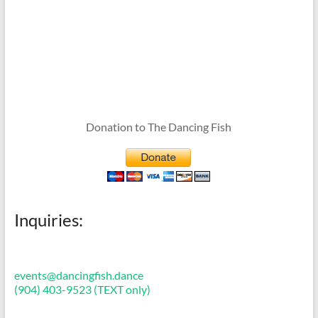
Donation to The Dancing Fish
Inquiries:
events@dancingfish.dance
(904) 403-9523 (TEXT only)