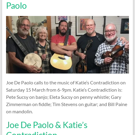
Paolo
Joe De Paolo calls to the music of Katie’s Contradiction on
Saturday 15 March from 6-9pm. Katie’s Contradiction is:
Pete Sucsy on banjo; Eleta Sucsy on penny whistle; Gary
Zimmerman on fiddle; Tim Stevens on guitar; and Bill Paine
on mandolin.
Joe De Paolo & Katie’s
Contradiction