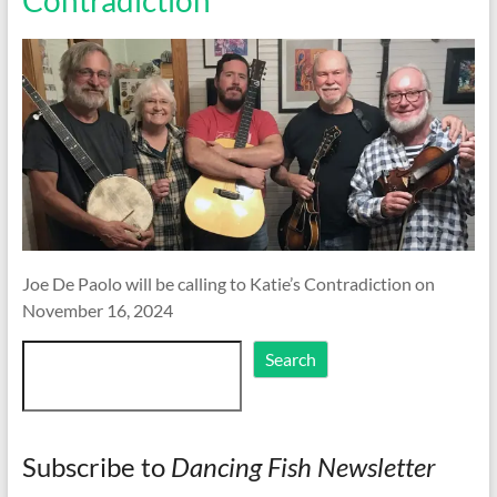
Joe De Paolo will be calling to Katie’s Contradiction on
November 16, 2024
Search
Search
Subscribe to
Dancing Fish Newsletter