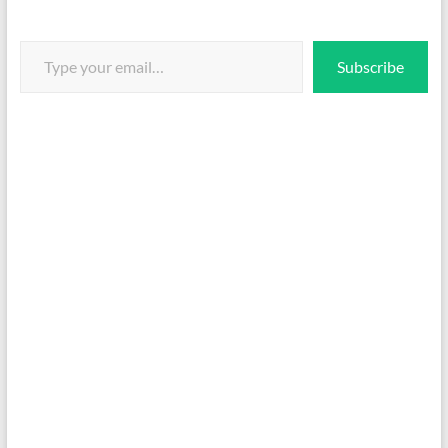
Type your email…
Subscribe