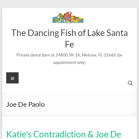
Skip
to
content
The Dancing Fish of Lake Santa
Fe
Private dance barn at 24800 SR-26, Melrose, FL 32666 (by
appointment only)
Menu
Joe De Paolo
Katie’s Contradiction & Joe De