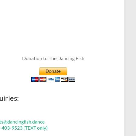
Donation to The Dancing Fish
uiries:
ts@dancingfish.dance
) 403-9523 (TEXT only)