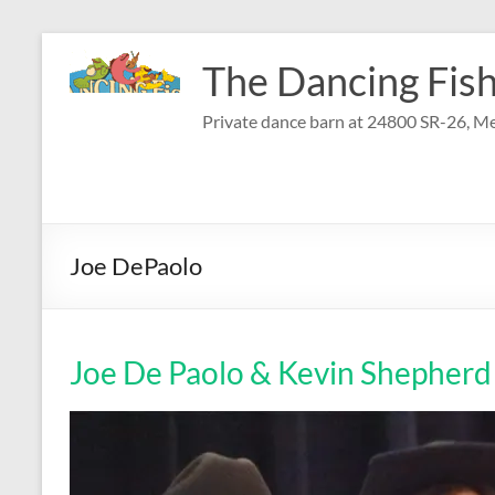
Skip
to
The Dancing Fish
content
Private dance barn at 24800 SR-26, Me
Joe DePaolo
Joe De Paolo & Kevin Shepherd 