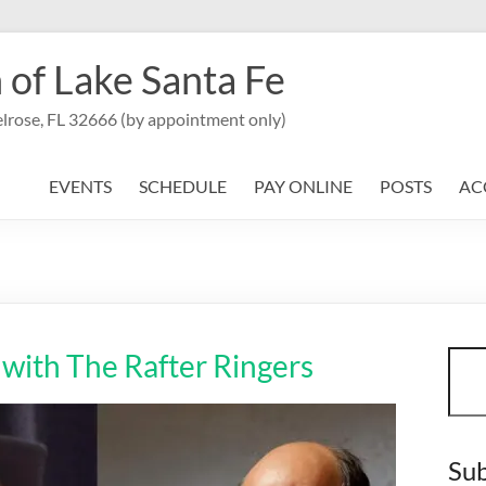
 of Lake Santa Fe
lrose, FL 32666 (by appointment only)
EVENTS
SCHEDULE
PAY ONLINE
POSTS
AC
Sear
with The Rafter Ringers
Sub