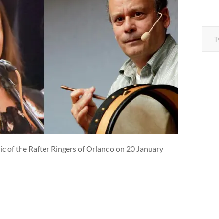
Type your e
ic of the Rafter Ringers of Orlando on 20 January