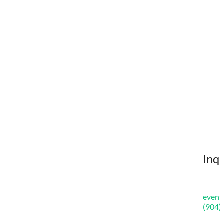
Inq
even
(904