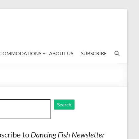
COMMODATIONS
ABOUT US
SUBSCRIBE
ch
Search
scribe to
Dancing Fish Newsletter