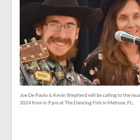
Joe De Paolo & Kevin Shepherd will be calling to the mus
2024 from 6-9 pm at The Dancing Fish in Melrose, FL.