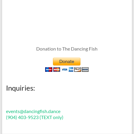
Donation to The Dancing Fish
Inquiries:
events@dancingfish.dance
(904) 403-9523 (TEXT only)