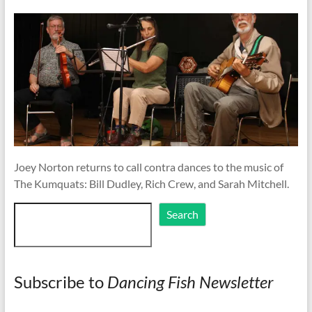
Joey Norton returns to call contra dances to the music of
The Kumquats: Bill Dudley, Rich Crew, and Sarah Mitchell.
Search
Search
Subscribe to
Dancing Fish Newsletter