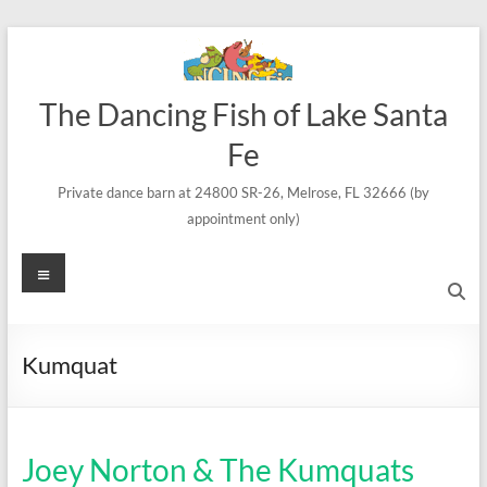
Skip
to
content
The Dancing Fish of Lake Santa
Fe
Private dance barn at 24800 SR-26, Melrose, FL 32666 (by
appointment only)
Menu
Kumquat
Joey Norton & The Kumquats