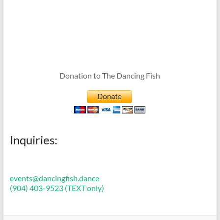
Donation to The Dancing Fish
Inquiries:
events@dancingfish.dance
(904) 403-9523 (TEXT only)