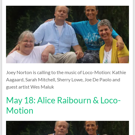
Joey Norton is calling to the music of Loco-Motion: Kathie
Aagaard, Sarah Mitchell, Sherry Lowe, Joe De Paolo and
guest artist Wes Maluk
May 18: Alice Raibourn & Loco-
Motion