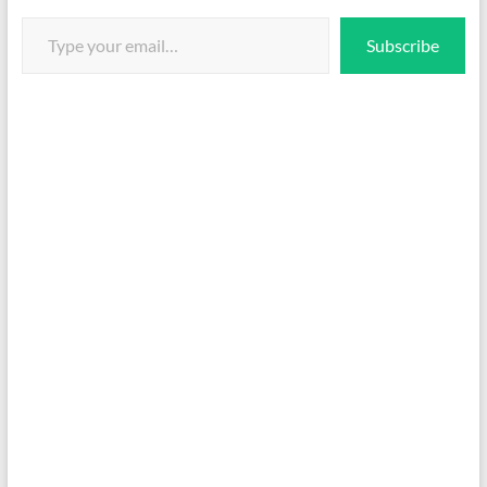
Type your email…
Subscribe