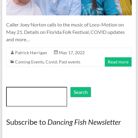
Caller Joey Norton calls to the music of Loco-Motion on
May 21. Details on Florida Folk Festival, COVID updates
and more…
Patrick Harrigan
May 17, 2022
Coming Events
,
Covid
,
Past events
Read more
Search
Search
Subscribe to
Dancing Fish Newsletter