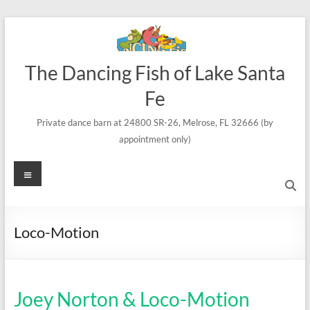
Skip
to
content
The Dancing Fish of Lake Santa
Fe
Private dance barn at 24800 SR-26, Melrose, FL 32666 (by
appointment only)
Menu
Loco-Motion
Joey Norton & Loco-Motion