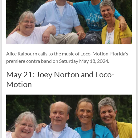
Alice Raibourn calls to the music of Loco-Motion, Florida’s
premiere contra band on Saturday May 18, 2024.
May 21: Joey Norton and Loco-
Motion