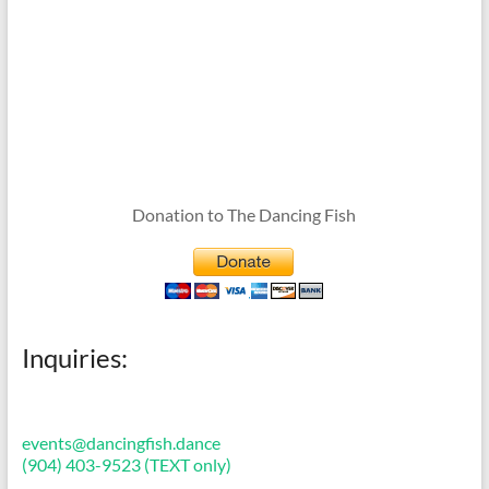
Donation to The Dancing Fish
Inquiries:
events@dancingfish.dance
(904) 403-9523 (TEXT only)