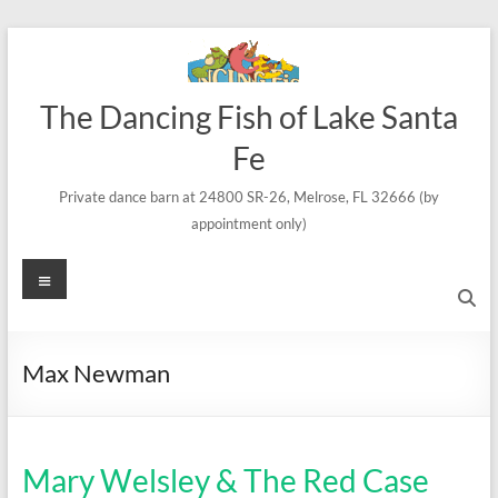
Skip
to
content
The Dancing Fish of Lake Santa
Fe
Private dance barn at 24800 SR-26, Melrose, FL 32666 (by
appointment only)
Menu
Max Newman
Mary Welsley & The Red Case