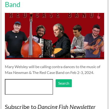
Band
Mary Welsley will be calling contra dances to the music of
Max Newman & The Red Case Band on Feb 2-3, 2024.
Search
Search
Subscribe to
Dancing Fish Newsletter