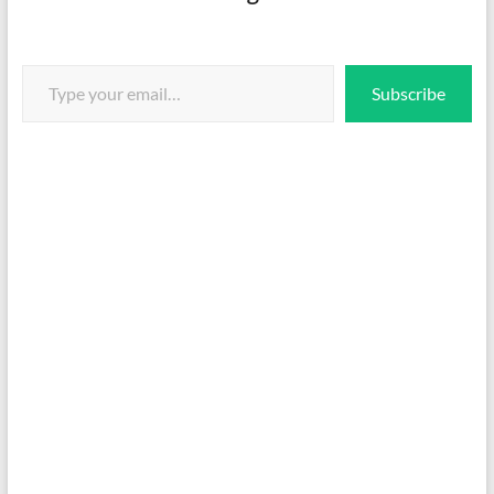
Type your email…
Subscribe