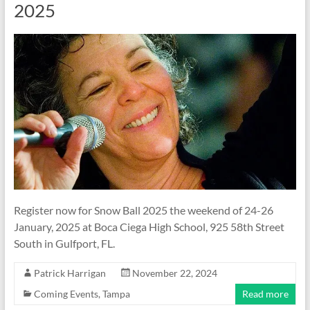
2025
Register now for Snow Ball 2025 the weekend of 24-26
January, 2025 at Boca Ciega High School, 925 58th Street
South in Gulfport, FL.
Patrick Harrigan
November 22, 2024
Coming Events
,
Tampa
Read more