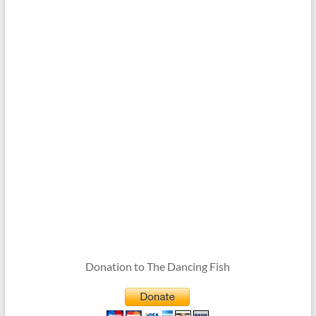
Donation to The Dancing Fish