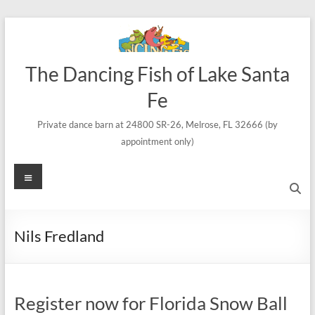
Skip
to
content
The Dancing Fish of Lake Santa
Fe
Private dance barn at 24800 SR-26, Melrose, FL 32666 (by
appointment only)
Menu
Nils Fredland
Register now for Florida Snow Ball