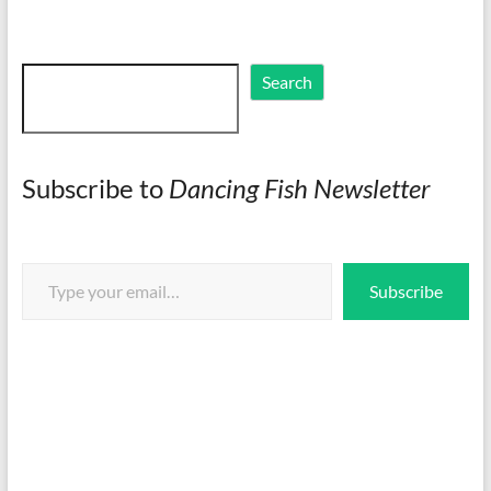
Search
Search
Subscribe to
Dancing Fish Newsletter
Type your email…
Subscribe