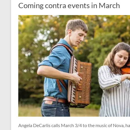
Coming contra events in March
Angela DeCarlis calls March 3/4 to the music of Nova, 