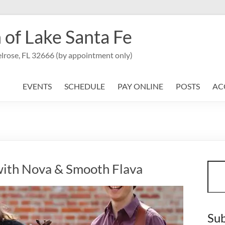
 of Lake Santa Fe
lrose, FL 32666 (by appointment only)
EVENTS
SCHEDULE
PAY ONLINE
POSTS
AC
Sear
ith Nova & Smooth Flava
Sub