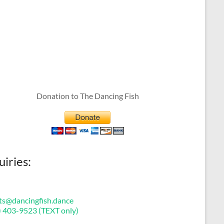
Donation to The Dancing Fish
uiries:
ts@dancingfish.dance
) 403-9523 (TEXT only)