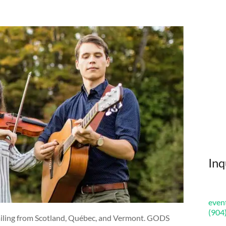
Inq
even
(904
hailing from Scotland, Québec, and Vermont. GODS