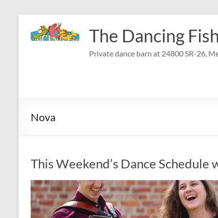
Skip
to
The Dancing Fish
content
Private dance barn at 24800 SR-26, Me
Nova
This Weekend’s Dance Schedule w