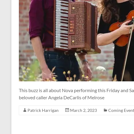
This buzz is all about Nova performing this Friday and 
beloved caller Angela DeCarlis of Melrose
Patrick Harrigan
March 2, 2023
Coming Event