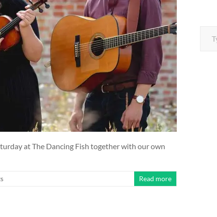
Type your e
Saturday at The Dancing Fish together with our own
s
Read more