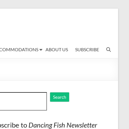
COMMODATIONS
ABOUT US
SUBSCRIBE
ch
Search
scribe to
Dancing Fish Newsletter