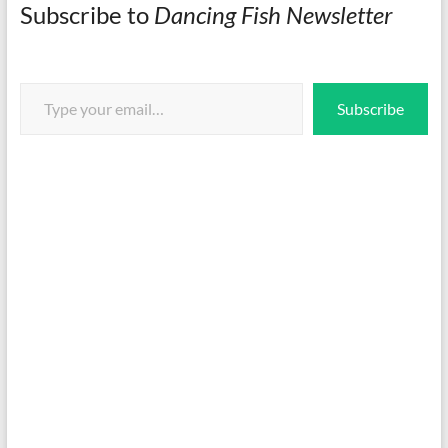
Subscribe to
Dancing Fish Newsletter
Type your email…
Subscribe