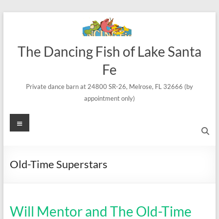
Skip
to
content
The Dancing Fish of Lake Santa
Fe
Private dance barn at 24800 SR-26, Melrose, FL 32666 (by
appointment only)
Menu
Old-Time Superstars
Will Mentor and The Old-Time