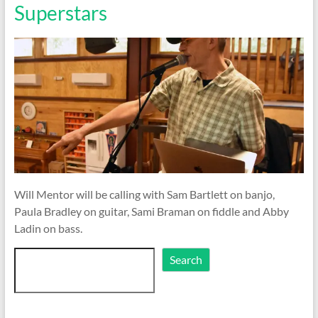
Superstars
Will Mentor will be calling with Sam Bartlett on banjo,
Paula Bradley on guitar, Sami Braman on fiddle and Abby
Ladin on bass.
Search
Search