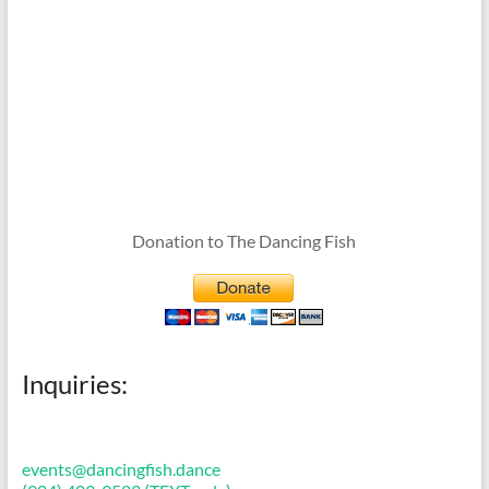
Donation to The Dancing Fish
Inquiries:
events@dancingfish.dance