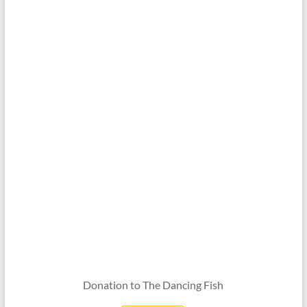
Donation to The Dancing Fish