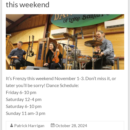
this weekend
It’s Frenzy this weekend November 1-3. Don’t miss it, or
later you’ll be sorry! Dance Schedule:
Friday 6-10 pm
Saturday 12-4 pm
Saturday 6-10 pm
Sunday 11 am-3 pm
Patrick Harrigan
October 28, 2024