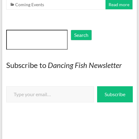
Coming Events
Read more
Search
Search
Subscribe to
Dancing Fish Newsletter
Type your email…
Subscribe