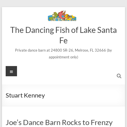
Skip
to
content
The Dancing Fish of Lake Santa
Fe
Private dance barn at 24800 SR-26, Melrose, FL 32666 (by
appointment only)
Menu
Stuart Kenney
Joe’s Dance Barn Rocks to Frenzy