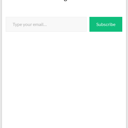
Type your email…
Subscribe