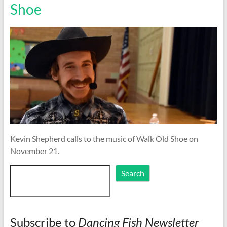
Shoe
Kevin Shepherd calls to the music of Walk Old Shoe on
November 21.
Search
Search
Subscribe to
Dancing Fish Newsletter