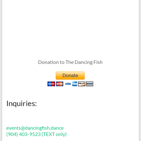
Donation to The Dancing Fish
Inquiries:
events@dancingfish.dance
(904) 403-9523 (TEXT only)