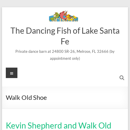
Skip
to
content
The Dancing Fish of Lake Santa
Fe
Private dance barn at 24800 SR-26, Melrose, FL 32666 (by
appointment only)
Menu
Walk Old Shoe
Kevin Shepherd and Walk Old