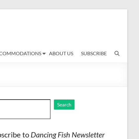
COMMODATIONS
ABOUT US
SUBSCRIBE
ch
Search
scribe to
Dancing Fish Newsletter