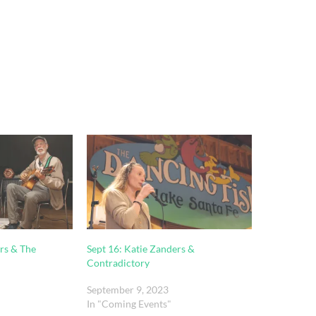
rs & The
Sept 16: Katie Zanders &
Contradictory
September 9, 2023
In "Coming Events"