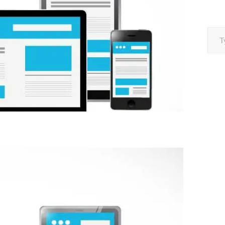
Type your e