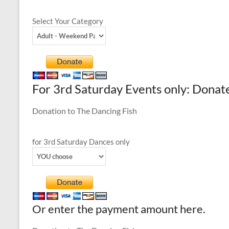
Select Your Category
For 3rd Saturday Events only: Donat
Donation to The Dancing Fish
for 3rd Saturday Dances only
Or enter the payment amount here.