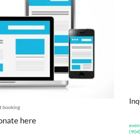
Inq
et booking
onate here
even
(904