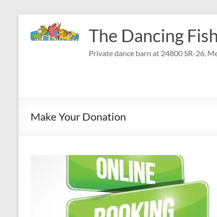
Skip
to
The Dancing Fish
content
Private dance barn at 24800 SR-26, Me
Make Your Donation