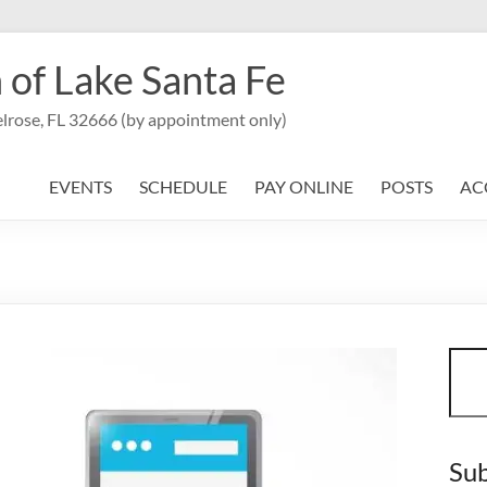
 of Lake Santa Fe
lrose, FL 32666 (by appointment only)
EVENTS
SCHEDULE
PAY ONLINE
POSTS
AC
Sear
Sub