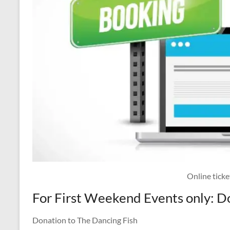
Online tick
For First Weekend Events only: D
Donation to The Dancing Fish