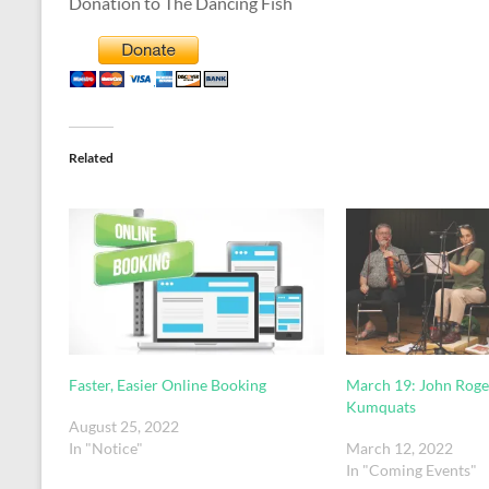
Donation to The Dancing Fish
Related
Faster, Easier Online Booking
March 19: John Roge
Kumquats
August 25, 2022
In "Notice"
March 12, 2022
In "Coming Events"