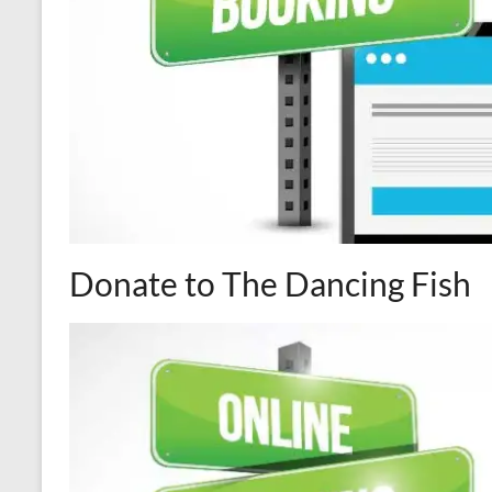
Donate to The Dancing Fish