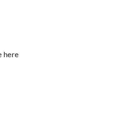
e here