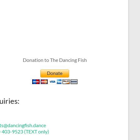
Donation to The Dancing Fish
uiries:
ts@dancingfish.dance
) 403-9523 (TEXT only)