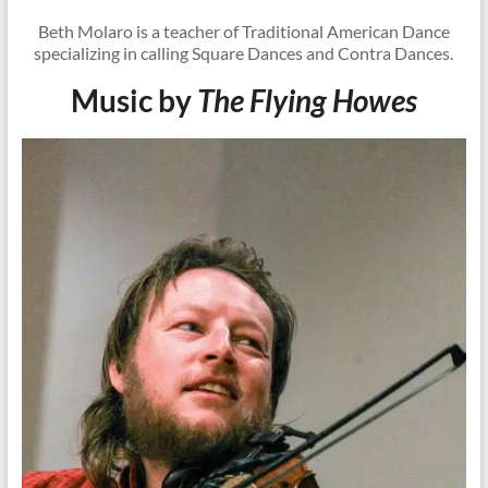
Beth Molaro is a teacher of Traditional American Dance
specializing in calling Square Dances and Contra Dances.
Music by
The Flying Howes