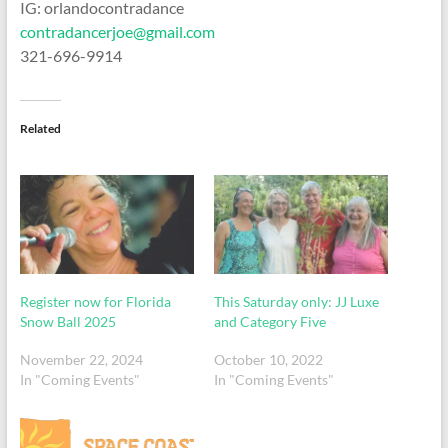
IG: orlandocontradance
contradancerjoe@gmail.com
321-696-9914
Related
Register now for Florida
This Saturday only: JJ Luxe
Snow Ball 2025
and Category Five
November 22, 2024
October 10, 2022
In "Coming Events"
In "Coming Events"