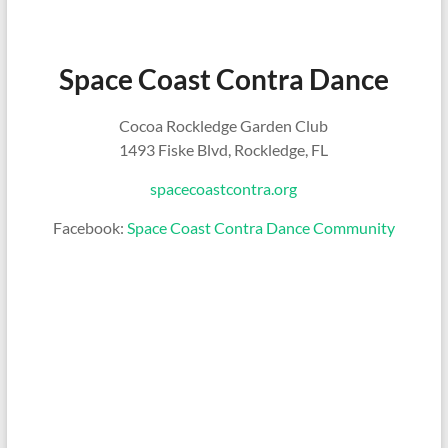
Space Coast Contra Dance
Cocoa Rockledge Garden Club
1493 Fiske Blvd, Rockledge, FL
spacecoastcontra.org
Facebook:
Space Coast Contra Dance Community