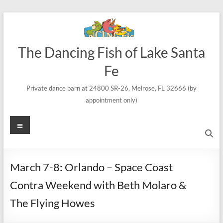
Skip
to
content
The Dancing Fish of Lake Santa
Fe
Private dance barn at 24800 SR-26, Melrose, FL 32666 (by
appointment only)
Menu
March 7-8: Orlando – Space Coast
Contra Weekend with Beth Molaro &
The Flying Howes