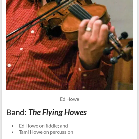
Ed Howe
Band:
The Flying Howes
Ed Howe on fiddle; and
Tami Howe on percussion