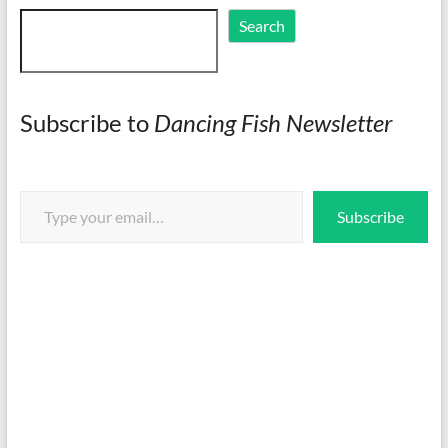
Search
Search
Subscribe to
Dancing Fish Newsletter
Type your email…
Subscribe