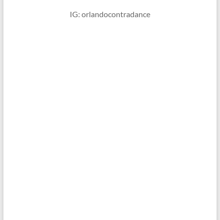
IG: orlandocontradance