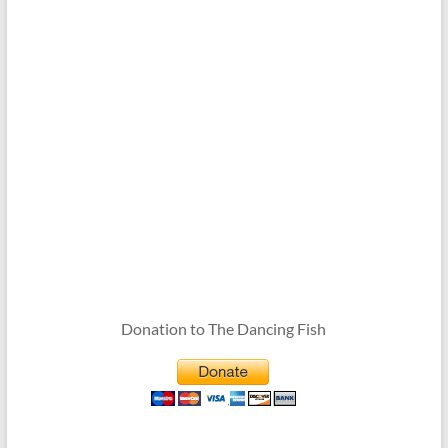
Donation to The Dancing Fish