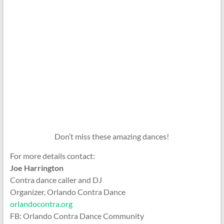
Don’t miss these amazing dances!
For more details contact:
Joe Harrington
Contra dance caller and DJ
Organizer, Orlando Contra Dance
orlandocontra.org
FB: Orlando Contra Dance Community