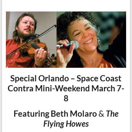
Special Orlando – Space Coast
Contra Mini-Weekend March 7-
8
Featuring Beth Molaro
&
The
Flying Howes