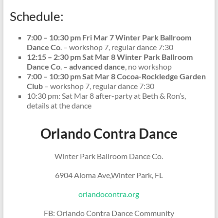
Schedule:
7:00 – 10:30 pm Fri Mar 7 Winter Park Ballroom
Dance Co
. – workshop 7, regular dance 7:30
12:15 – 2:30 pm Sat Mar 8 Winter Park Ballroom
Dance Co
. –
advanced dance
, no workshop
7:00 – 10:30 pm Sat Mar 8 Cocoa-Rockledge Garden
Club
– workshop 7, regular dance 7:30
10:30 pm: Sat Mar 8 after-party at Beth & Ron’s,
details at the dance
Orlando Contra Dance
Winter Park Ballroom Dance Co.
6904 Aloma Ave,Winter Park, FL
orlandocontra.org
FB: Orlando Contra Dance Community