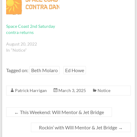
Space Coast 2nd Saturday
contra returns
August 20, 2022
In "Notice"
Tagged on:
Beth Molaro
Ed Howe
Patrick Harrigan
March 3, 2025
Notice
←
This Weekend: Will Mentor & Jet Bridge
Rockin’ with Will Mentor & Jet Bridge
→