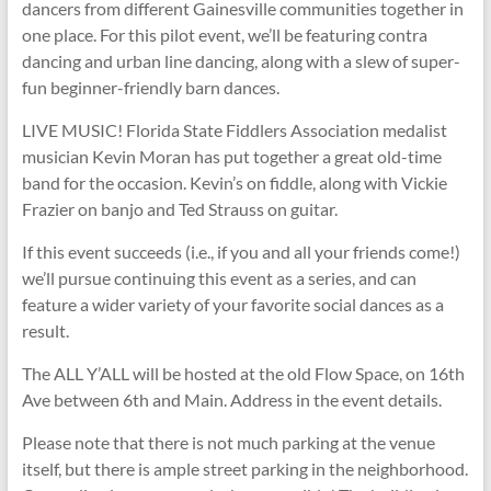
dancers from different Gainesville communities together in
one place. For this pilot event, we’ll be featuring contra
dancing and urban line dancing, along with a slew of super-
fun beginner-friendly barn dances.
LIVE MUSIC! Florida State Fiddlers Association medalist
musician Kevin Moran has put together a great old-time
band for the occasion. Kevin’s on fiddle, along with Vickie
Frazier on banjo and Ted Strauss on guitar.
If this event succeeds (i.e., if you and all your friends come!)
we’ll pursue continuing this event as a series, and can
feature a wider variety of your favorite social dances as a
result.
The ALL Y’ALL will be hosted at the old Flow Space, on 16th
Ave between 6th and Main. Address in the event details.
Please note that there is not much parking at the venue
itself, but there is ample street parking in the neighborhood.