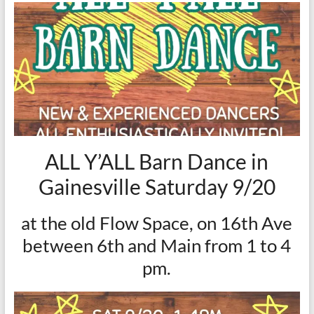
ALL Y’ALL Barn Dance in
Gainesville Saturday 9/20
at the old Flow Space, on 16th Ave
between 6th and Main from 1 to 4
pm.