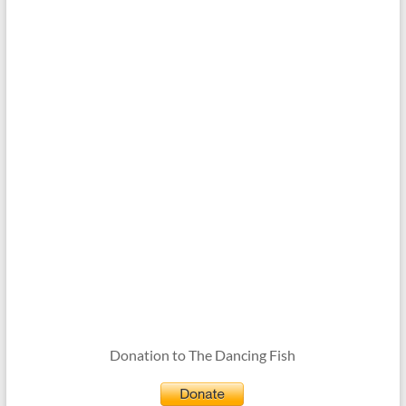
Donation to The Dancing Fish