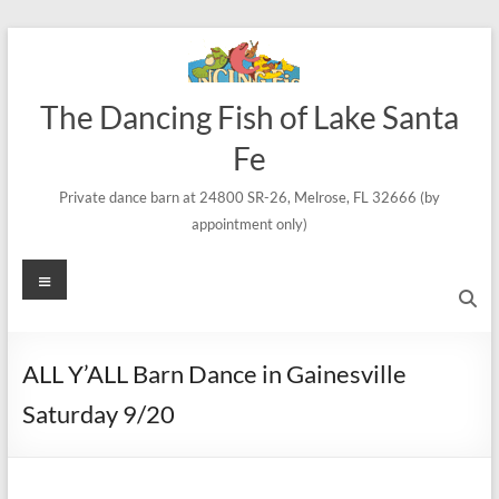
Skip
to
content
The Dancing Fish of Lake Santa
Fe
Private dance barn at 24800 SR-26, Melrose, FL 32666 (by
appointment only)
Menu
ALL Y’ALL Barn Dance in Gainesville
Saturday 9/20