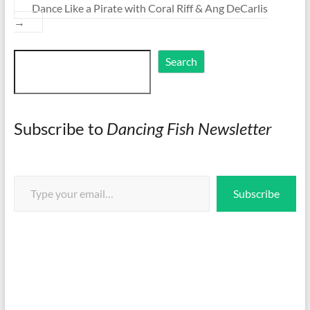
Dance Like a Pirate with Coral Riff & Ang DeCarlis
→
Search
Search
Subscribe to
Dancing Fish Newsletter
Type your email…
Subscribe