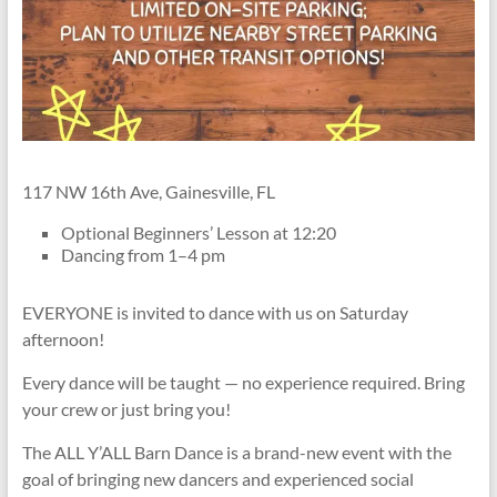
117 NW 16th Ave, Gainesville, FL
Optional Beginners’ Lesson at 12:20
Dancing from 1–4 pm
EVERYONE is invited to dance with us on Saturday
afternoon!
Every dance will be taught — no experience required. Bring
your crew or just bring you!
The ALL Y’ALL Barn Dance is a brand-new event with the
goal of bringing new dancers and experienced social