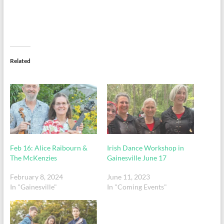
Related
Feb 16: Alice Raibourn &
Irish Dance Workshop in
The McKenzies
Gainesville June 17
February 8, 2024
June 11, 2023
In "Gainesville"
In "Coming Events"