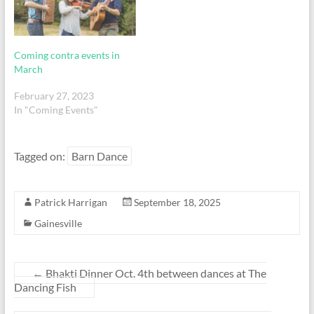
Coming contra events in
March
February 27, 2023
In "Coming Events"
Tagged on:
Barn Dance
Patrick Harrigan
September 18, 2025
Gainesville
←
Bhakti Dinner Oct. 4th between dances at The
Dancing Fish