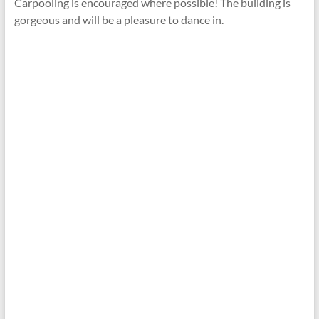
Carpooling is encouraged where possible! The building is
gorgeous and will be a pleasure to dance in.