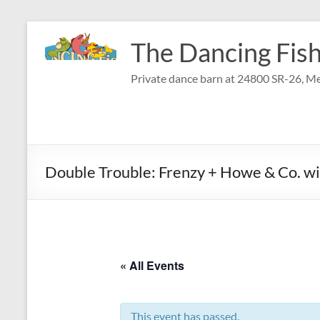
Skip
to
The Dancing Fish
content
Private dance barn at 24800 SR-26, Me
Double Trouble: Frenzy + Howe & Co. wi
« All Events
This event has passed.