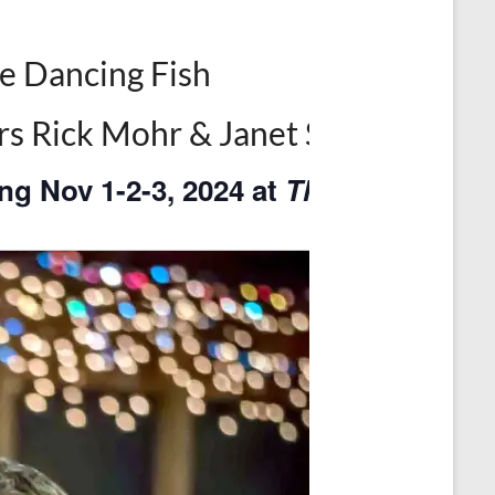
e Dancing Fish
ers Rick Mohr & Janet Shepherd
ng Nov 1-2-3, 2024 at
The Dancing Fi