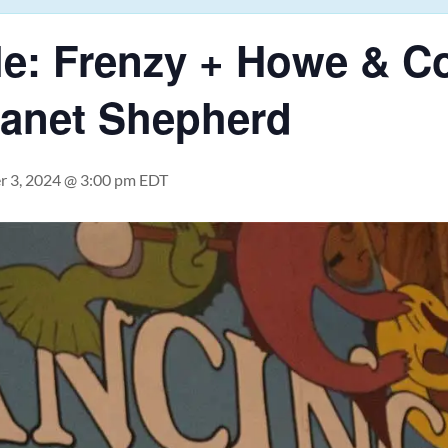
e: Frenzy + Howe & Co.
Janet Shepherd
 3, 2024 @ 3:00 pm
EDT