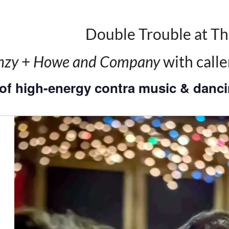
Double Trouble at Th
nzy
+
Howe and Company
with call
of high-energy contra music & danci