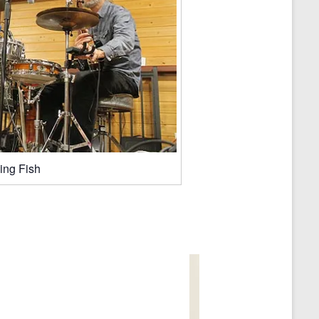
ing Fish