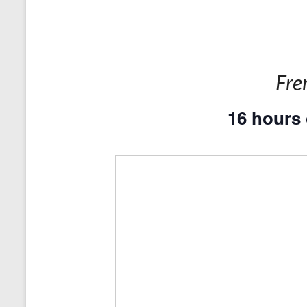
Fre
16 hours 