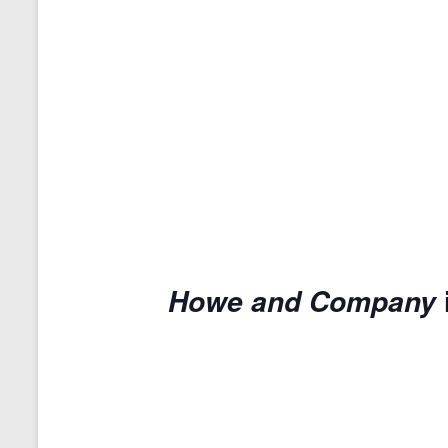
Howe and Company