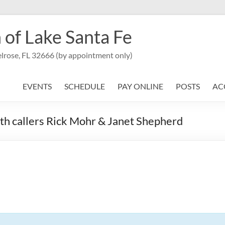
 of Lake Santa Fe
lrose, FL 32666 (by appointment only)
EVENTS
SCHEDULE
PAY ONLINE
POSTS
AC
th callers Rick Mohr & Janet Shepherd