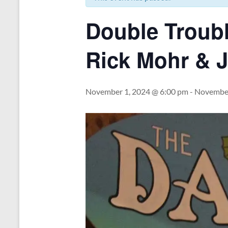
Double Troubl
Rick Mohr & 
November 1, 2024 @ 6:00 pm
-
November