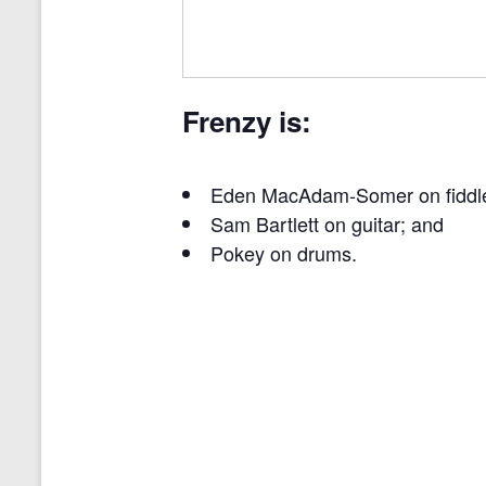
Frenzy is:
Eden MacAdam-Somer on fiddl
Sam Bartlett on guitar; and
Pokey on drums.