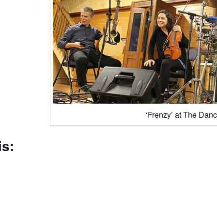
‘Frenzy’ at The Danc
is: