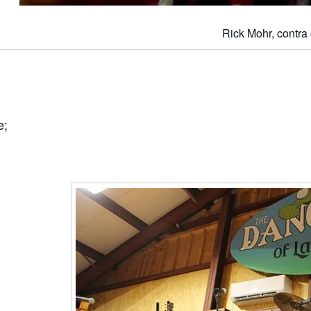
Rick Mohr, contra 
e;