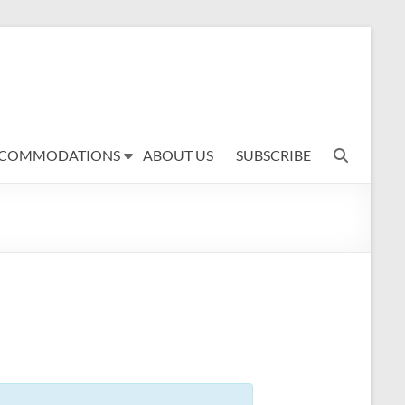
COMMODATIONS
ABOUT US
SUBSCRIBE