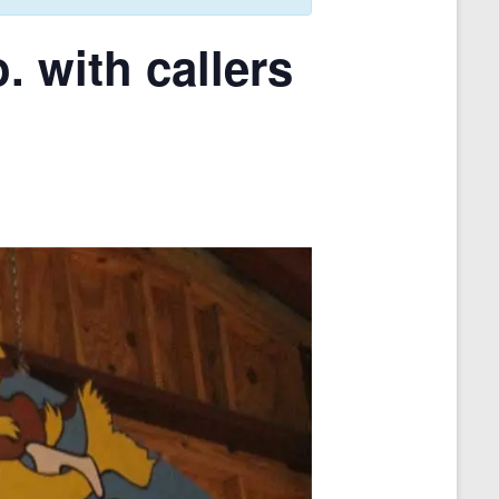
 with callers