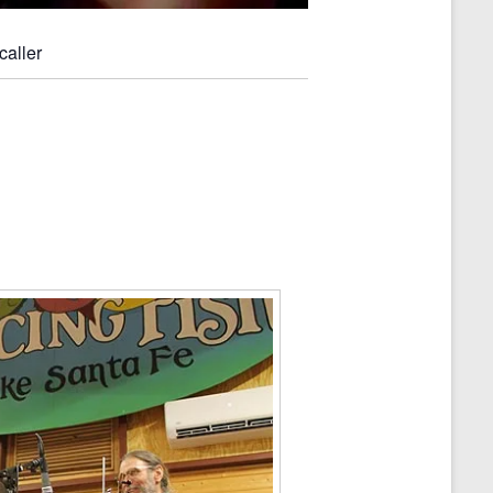
caller