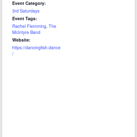
Event Category:
3rd Saturdays
Event Tags:
Rachel Flemming
,
The
McIntyre Band
Website:
https://dancingfish.dance
/