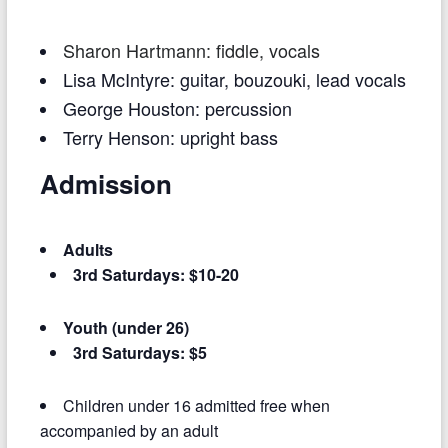
S
haron
Hartma
nn
: fiddle, vocals
Lisa McIntyre: guitar, bouzouki, lead vocals
George Houston: percussion
Terry Henson: upright bass
Admission
Adults
3rd Saturdays: $10-20
Youth (under 26)
3rd Saturdays: $5
Children under 16 admitted free when
accompanied by an adult