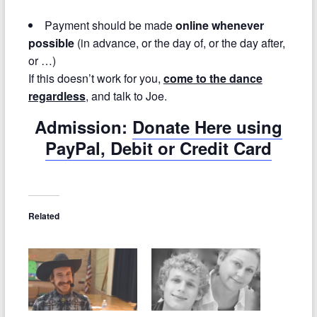
Payment should be made
online whenever
possible
(in advance, or the day of, or the day after,
or …)
If this doesn’t work for you,
come to the dance
regardless
, and talk to Joe.
Admission:
Donate Here using
PayPal, Debit or Credit Card
Related