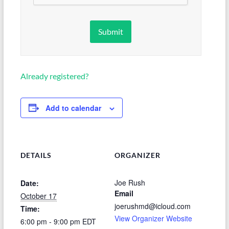
Already registered?
Add to calendar
DETAILS
ORGANIZER
Joe Rush
Date:
Email
October 17
joerushmd@icloud.com
Time:
View Organizer Website
6:00 pm - 9:00 pm
EDT