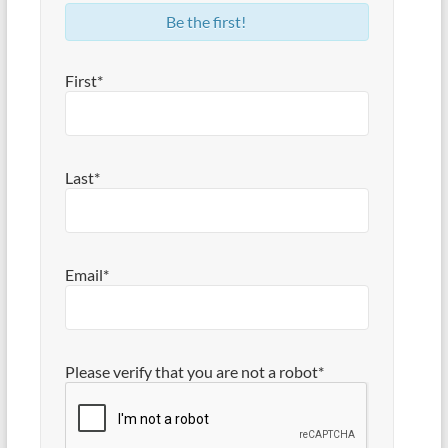
Be the first!
First*
Last*
Email*
Please verify that you are not a robot*