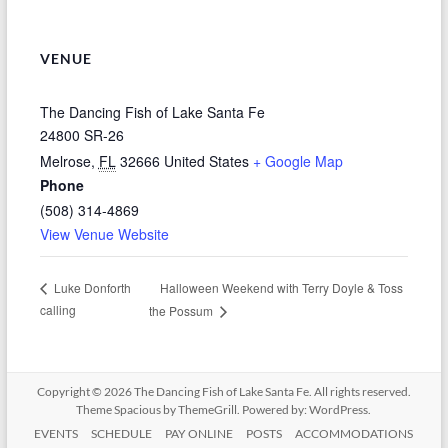
VENUE
The Dancing Fish of Lake Santa Fe
24800 SR-26
Melrose
,
FL
32666
United States
+ Google Map
Phone
(508) 314-4869
View Venue Website
Halloween Weekend with Terry Doyle & Toss
Luke Donforth
calling
the Possum
Copyright © 2026
The Dancing Fish of Lake Santa Fe
. All rights reserved.
Theme
Spacious
by ThemeGrill. Powered by:
WordPress
.
EVENTS
SCHEDULE
PAY ONLINE
POSTS
ACCOMMODATIONS