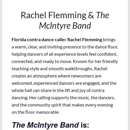
Rachel Flemming &
The
Mclntyre Band
Florida contra dance caller Rachel Flemming
brings
a warm, clear, and inviting presence to the dance floor,
helping dancers of all experience levels feel confident,
connected, and ready to move. Known for her friendly
teaching style and smooth walkthroughs, Rachel
creates an atmosphere where newcomers are
welcomed, experienced dancers are engaged, and the
whole hall can share in the lift and joy of contra
dancing. Her calling supports the music, the dancers,
and the community spirit that makes every evening
on the floor memorable.
The McIntyre Band
is: