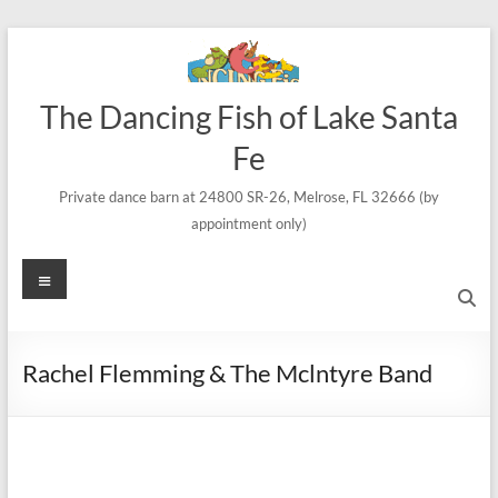
Skip
to
content
The Dancing Fish of Lake Santa
Fe
Private dance barn at 24800 SR-26, Melrose, FL 32666 (by
appointment only)
Menu
Rachel Flemming & The Mclntyre Band