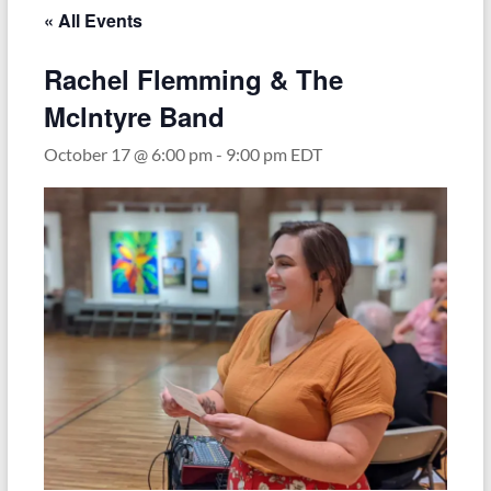
« All Events
Rachel Flemming & The
Mclntyre Band
October 17 @ 6:00 pm
-
9:00 pm
EDT