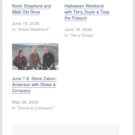
Kevin Shepherd and
Halloween Weekend
Walk Old Shoe
with Terry Doyle & Toss
the Possum
June 18, 2026
June 18, 2026
In "Kevin Shepherd"
In "Terry Doyle"
June 7-8: Steve Zakon-
Anderson with Eloise &
Company
May 28, 2024
In "Eloise & Company"