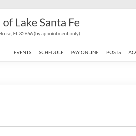
 of Lake Santa Fe
lrose, FL 32666 (by appointment only)
EVENTS
SCHEDULE
PAY ONLINE
POSTS
AC