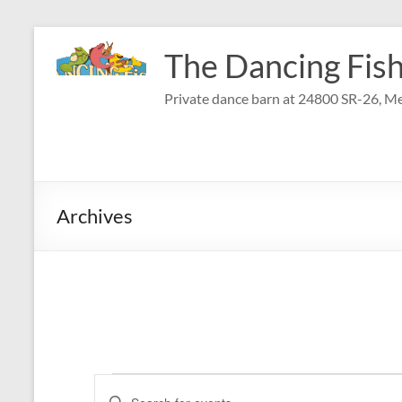
Skip
to
The Dancing Fish
content
Private dance barn at 24800 SR-26, Me
Archives
Events
E
E