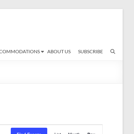
COMMODATIONS
ABOUT US
SUBSCRIBE
E