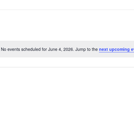
No events scheduled for June 4, 2026. Jump to the
next upcoming e
N
o
t
i
c
e