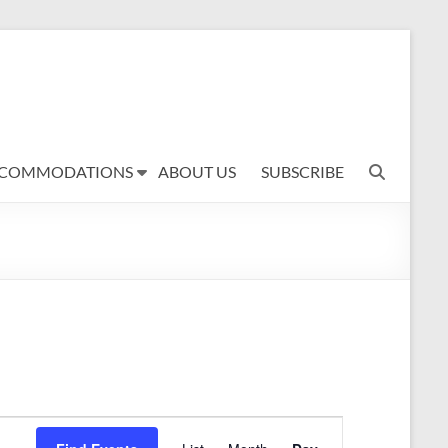
COMMODATIONS
ABOUT US
SUBSCRIBE
E