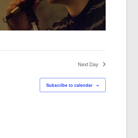
a
t
i
o
n
Next Day
Subscribe to calendar