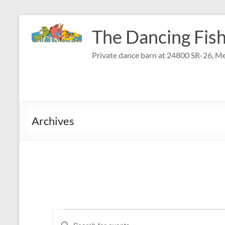
Skip
to
The Dancing Fish
content
Private dance barn at 24800 SR-26, Me
Archives
Events
E
E