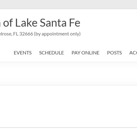
 of Lake Santa Fe
lrose, FL 32666 (by appointment only)
EVENTS
SCHEDULE
PAY ONLINE
POSTS
AC