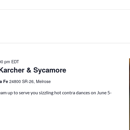
00 pm
EDT
 Karcher & Sycamore
ta Fe
24800 SR-26, Melrose
m up to serve you sizzling hot contra dances on June 5-