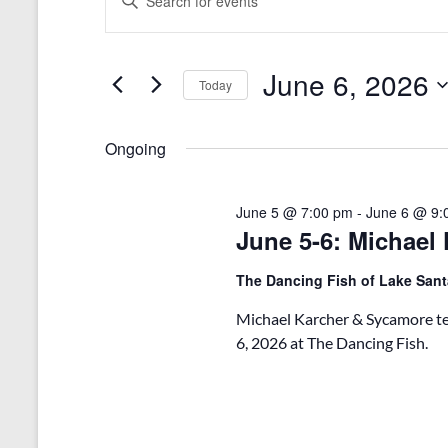
n
v
for
t
e
June
e
r
June 6, 2026
n
Today
6,
K
e
S
t
2026
y
e
Ongoing
s
w
l
o
e
S
r
c
d
June 5 @ 7:00 pm
-
June 6 @ 9:
t
e
.
June 5-6: Michael
d
a
S
a
e
t
The Dancing Fish of Lake San
r
a
e
r
.
c
Michael Karcher & Sycamore tea
c
6, 2026 at The Dancing Fish.
h
h
f
a
o
r
n
E