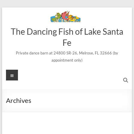
Skip
to
content
The Dancing Fish of Lake Santa
Fe
Private dance barn at 24800 SR-26, Melrose, FL 32666 (by
appointment only)
Menu
Archives