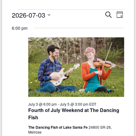
Events
2026-07-03
E
E
S
D
e
S
v
a
for
v
a
6:00 pm
e
y
r
e
e
July
l
c
e
n
h
n
3,
c
t
t
t
2026
d
V
s
a
t
i
S
e
e
.
e
w
a
s
July 3 @ 6:00 pm
-
July 5 @ 3:00 pm
EDT
r
Fourth of July Weekend at The Dancing
N
c
Fish
a
h
The Dancing Fish of Lake Santa Fe
24800 SR-26,
v
Melrose