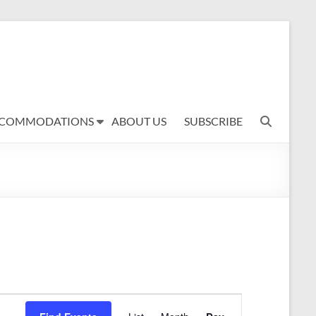
COMMODATIONS
ABOUT US
SUBSCRIBE
E