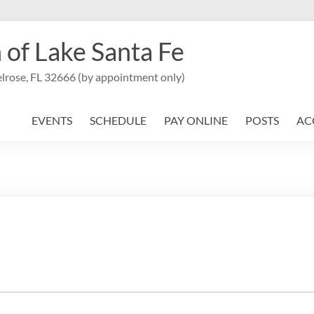
 of Lake Santa Fe
lrose, FL 32666 (by appointment only)
EVENTS
SCHEDULE
PAY ONLINE
POSTS
AC