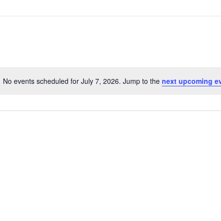
No events scheduled for July 7, 2026. Jump to the
next upcoming e
N
o
t
i
c
e