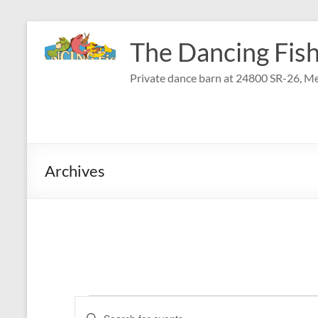
Skip
to
The Dancing Fish
content
Private dance barn at 24800 SR-26, Me
Archives
Events
E
E