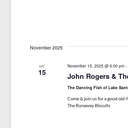
November 2025
November 15, 2025 @ 6:00 pm
SAT
15
John Rogers & Th
The Dancing Fish of Lake San
Come & join us for a good old
The Runaway Biscuits