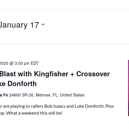
January 17
, 2025 @ 3:00 pm
EDT
Blast with Kingfisher + Crossover
ke Donforth
ta Fe
24800 SR-26, Melrose, FL, United States
 are playing to callers Bob Isaacs and Luke Donforth. Plus
p. What a weekend this will be!