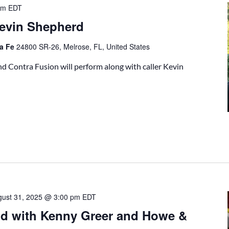
pm
EDT
Kevin Shepherd
ta Fe
24800 SR-26, Melrose, FL, United States
nd Contra Fusion will perform along with caller Kevin
gust 31, 2025 @ 3:00 pm
EDT
d with Kenny Greer and Howe &