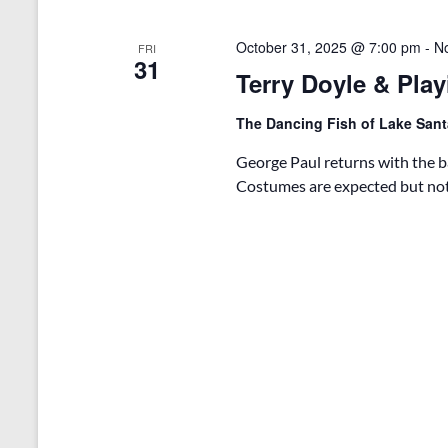
October 31, 2025 @ 7:00 pm
-
N
FRI
31
Terry Doyle & Play
The Dancing Fish of Lake San
George Paul returns with the ba
Costumes are expected but not