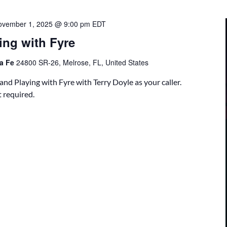
ovember 1, 2025 @ 9:00 pm
EDT
ing with Fyre
ta Fe
24800 SR-26, Melrose, FL, United States
nd Playing with Fyre with Terry Doyle as your caller.
 required.