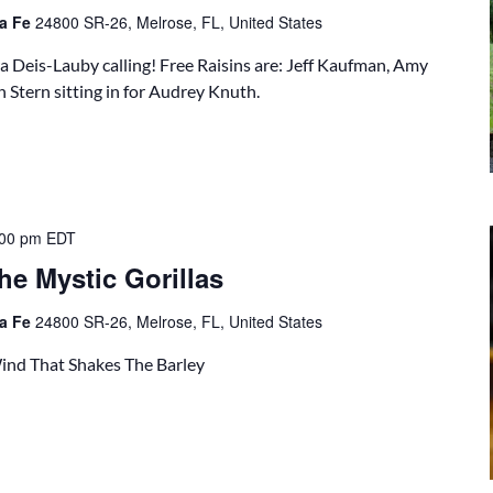
ta Fe
24800 SR-26, Melrose, FL, United States
a Deis-Lauby calling! Free Raisins are: Jeff Kaufman, Amy
 Stern sitting in for Audrey Knuth.
:00 pm
EDT
he Mystic Gorillas
ta Fe
24800 SR-26, Melrose, FL, United States
 Wind That Shakes The Barley