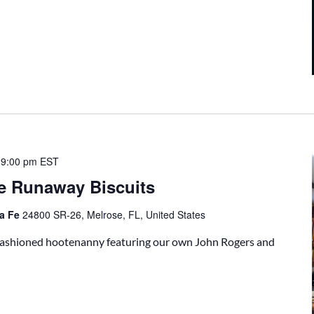
-
9:00 pm
EST
e Runaway Biscuits
ta Fe
24800 SR-26, Melrose, FL, United States
-fashioned hootenanny featuring our own John Rogers and