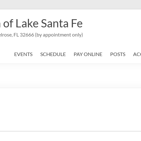
 of Lake Santa Fe
lrose, FL 32666 (by appointment only)
EVENTS
SCHEDULE
PAY ONLINE
POSTS
AC