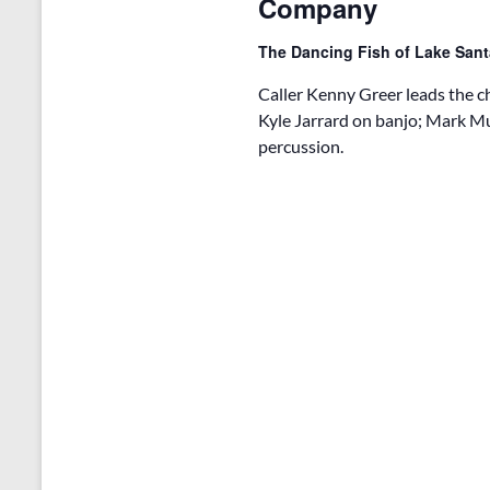
Company
i
o
The Dancing Fish of Lake San
n
Caller Kenny Greer leads the
Kyle Jarrard on banjo; Mark M
percussion.