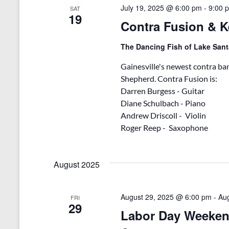
v
d
July 19, 2025 @ 6:00 pm
-
9:00 
SAT
e
19
V
n
Contra Fusion & 
t
i
s
The Dancing Fish of Lake San
b
e
y
Gainesville's newest contra ba
w
K
Shepherd. Contra Fusion is:
e
s
Darren Burgess - Guitar
y
Diane Schulbach - Piano
w
N
o
Andrew Driscoll - Violin
r
a
Roger Reep - Saxophone
d
v
.
i
August 2025
g
a
August 29, 2025 @ 6:00 pm
-
Au
FRI
29
Labor Day Weeken
t