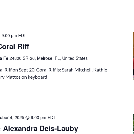
-
9:00 pm
EDT
oral Riff
ta Fe
24800 SR-26, Melrose, FL, United States
l Riff on Sept 20. Coral Riff is: Sarah Mitchell, Kathie
rry Mattos on keyboard
ober 4, 2025 @ 9:00 pm
EDT
& Alexandra Deis-Lauby