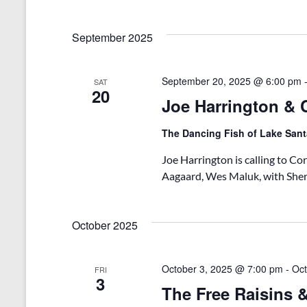
September 2025
September 20, 2025 @ 6:00 pm
SAT
20
Joe Harrington & C
The Dancing Fish of Lake San
Joe Harrington is calling to Cora
Aagaard, Wes Maluk, with She
October 2025
October 3, 2025 @ 7:00 pm
-
Oct
FRI
3
The Free Raisins 