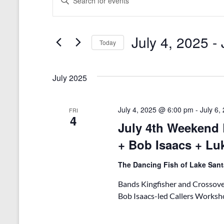
n
v
t
e
e
r
July 4, 2025
 - 
n
Today
K
e
S
t
y
e
s
w
l
July 2025
o
e
S
r
c
d
t
e
July 4, 2025 @ 6:00 pm
-
July 6
FRI
.
d
4
July 4th Weekend 
a
S
a
e
t
+ Bob Isaacs + Lu
r
a
e
r
.
c
The Dancing Fish of Lake San
c
h
h
Bands Kingfisher and Crossover
f
a
o
Bob Isaacs-led Callers Worksho
r
n
E