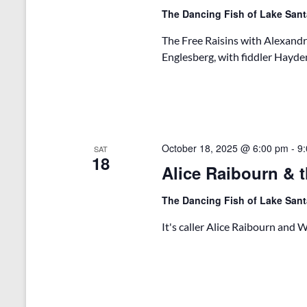
The Dancing Fish of Lake San
The Free Raisins with Alexandr
Englesberg, with fiddler Hayden
October 18, 2025 @ 6:00 pm
-
9
SAT
18
Alice Raibourn & t
The Dancing Fish of Lake San
It's caller Alice Raibourn and