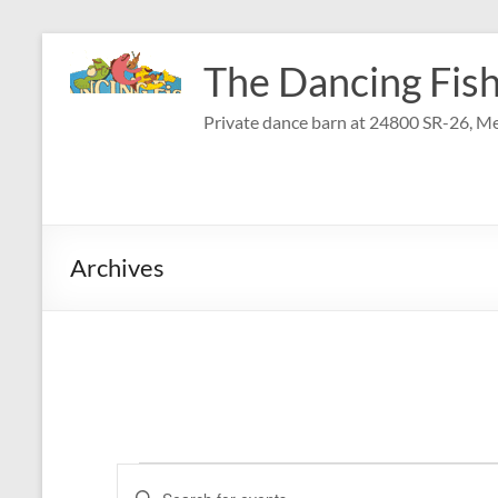
Skip
to
The Dancing Fish
content
Private dance barn at 24800 SR-26, Me
Archives
Events
E
E