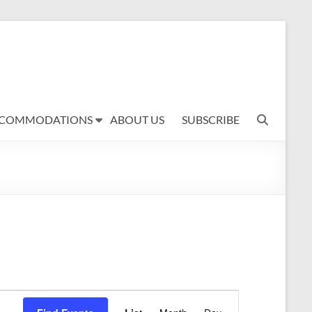
COMMODATIONS
ABOUT US
SUBSCRIBE
E