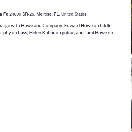
ta Fe
24800 SR-26, Melrose, FL, United States
 charge with Howe and Company: Edward Howe on fiddle;
urphy on bass; Helen Kuhar on guitar; and Tami Howe on