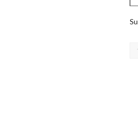
Su
Type your