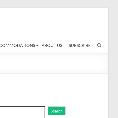
COMMODATIONS
ABOUT US
SUBSCRIBE
rch
Search