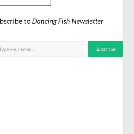
bscribe to
Dancing Fish Newsletter
 email…
Subscribe