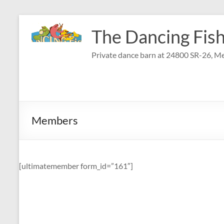
Skip
to
The Dancing Fish
content
Private dance barn at 24800 SR-26, Me
Members
[ultimatemember form_id=”161″]