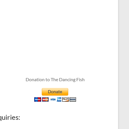
Donation to The Dancing Fish
quiries: