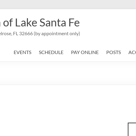
 of Lake Santa Fe
lrose, FL 32666 (by appointment only)
EVENTS
SCHEDULE
PAY ONLINE
POSTS
AC
Sea