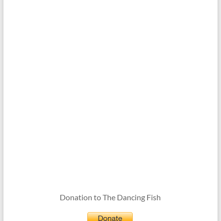
Donation to The Dancing Fish