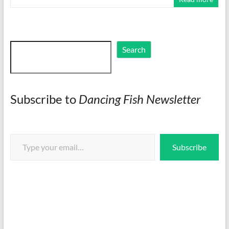
Search
Search
Subscribe to
Dancing Fish Newsletter
Type your email…
Subscribe