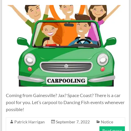
Coming from Gainesville? Jax? Space Coast? There is a car
pool for you. Let’s carpool to Dancing Fish events whenever
possible!
Patrick Harrigan
September 7, 2022
Notice
Read more