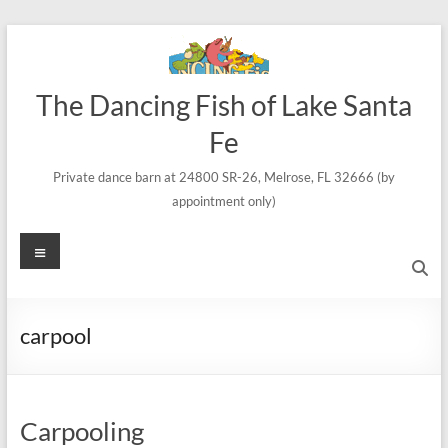
Skip
to
content
The Dancing Fish of Lake Santa
Fe
Private dance barn at 24800 SR-26, Melrose, FL 32666 (by
appointment only)
Menu
carpool
Carpooling