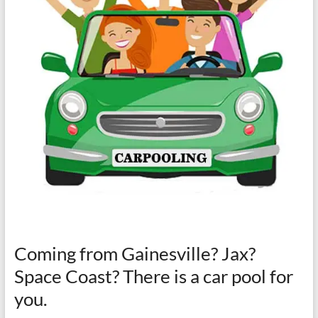
Coming from Gainesville? Jax?
Space Coast? There is a car pool for
you.