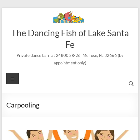
Skip
to
content
The Dancing Fish of Lake Santa
Fe
Private dance barn at 24800 SR-26, Melrose, FL 32666 (by
appointment only)
Menu
Carpooling