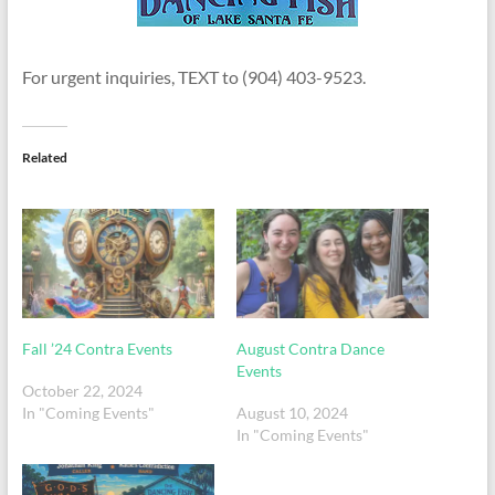
For urgent inquiries, TEXT to (904) 403-9523.
Related
Fall ’24 Contra Events
August Contra Dance
Events
October 22, 2024
In "Coming Events"
August 10, 2024
In "Coming Events"