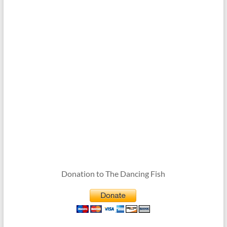
Donation to The Dancing Fish