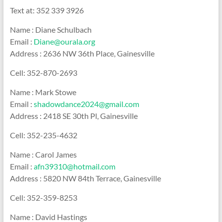
Text at: 352 339 3926
Name : Diane Schulbach
Email :
Diane@ourala.org
Address : 2636 NW 36th Place, Gainesville
Cell: 352-870-2693
Name : Mark Stowe
Email :
shadowdance2024@gmail.com
Address : 2418 SE 30th Pl, Gainesville
Cell: 352-235-4632
Name : Carol James
Email :
afn39310@hotmail.com
Address : 5820 NW 84th Terrace, Gainesville
Cell: 352-359-8253
Name : David Hastings