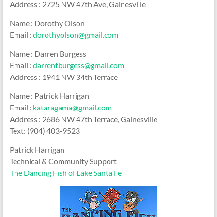
Address : 2725 NW 47th Ave, Gainesville
Name : Dorothy Olson
Email :
dorothyolson@gmail.com
Name : Darren Burgess
Email :
darrentburgess@gmail.com
Address : 1941 NW 34th Terrace
Name : Patrick Harrigan
Email :
kataragama@gmail.com
Address : 2686 NW 47th Terrace, Gainesville
Text: (904) 403-9523
Patrick Harrigan
Technical & Community Support
The Dancing Fish of Lake Santa Fe