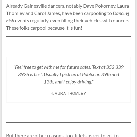
Already Gainesville dancers, notably Dave Pokorney, Laura
Thomley and Carol James, have been carpooling to
Dancing
Fish
events regularly, even filling their vehicles with dancers.
These folks carpool because it is fun!
“Feel free to get with me for future dates. Text at 352 339
3926 is best. Usually I pick up at Publix on 39th and
13th, and I enjoy driving.”
-LAURA THOMLEY
But there are other reasons, too. It lets us get to get to