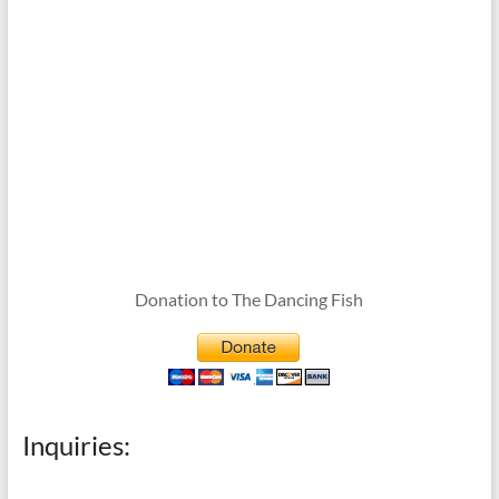
Donation to The Dancing Fish
Inquiries: