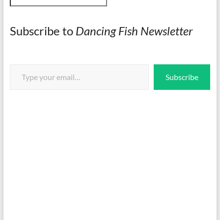
Subscribe to
Dancing Fish Newsletter
Type your email…
Subscribe