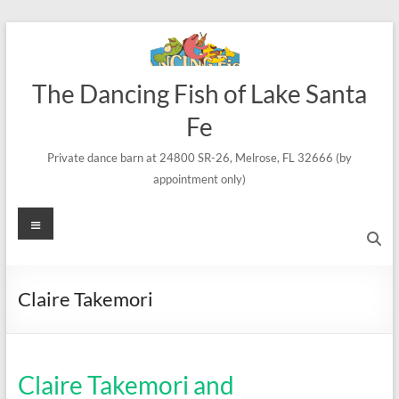
Skip
to
content
The Dancing Fish of Lake Santa
Fe
Private dance barn at 24800 SR-26, Melrose, FL 32666 (by
appointment only)
Menu
Claire Takemori
Claire Takemori and