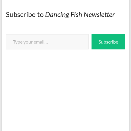
Subscribe to
Dancing Fish Newsletter
Type your email…
Subscribe