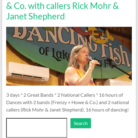
& Co. with callers Rick Mohr &
Janet Shepherd
3 days * 2 Great Bands * 2 National Callers * 16 hours of
Dances with 2 bands (Frenzy + Howe & Co.) and 2 national
callers (Rick Mohr & Janet Shepherd). 16 hours of dancing!
Search
Search