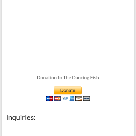
Donation to The Dancing Fish
Inquiries: