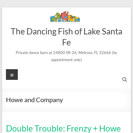
Skip
to
content
The Dancing Fish of Lake Santa
Fe
Private dance barn at 24800 SR-26, Melrose, FL 32666 (by
appointment only)
Menu
Howe and Company
Double Trouble: Frenzy + Howe