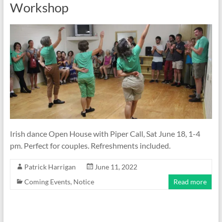
Workshop
Irish dance Open House with Piper Call, Sat June 18, 1-4
pm. Perfect for couples. Refreshments included.
Patrick Harrigan
June 11, 2022
Coming Events
,
Notice
Read more