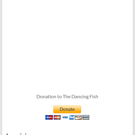
Donation to The Dancing Fish