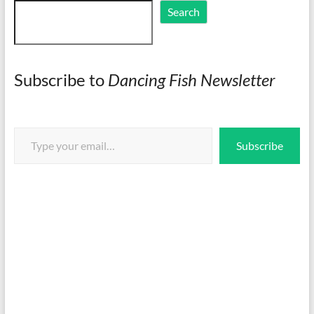
Search
Search
Subscribe to
Dancing Fish Newsletter
Type your email…
Subscribe