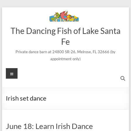
Skip
to
content
The Dancing Fish of Lake Santa
Fe
Private dance barn at 24800 SR-26, Melrose, FL 32666 (by
appointment only)
Menu
Irish set dance
June 18: Learn Irish Dance