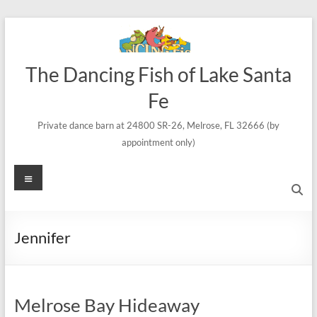
Skip
to
content
The Dancing Fish of Lake Santa
Fe
Private dance barn at 24800 SR-26, Melrose, FL 32666 (by
appointment only)
Menu
Jennifer
Melrose Bay Hideaway