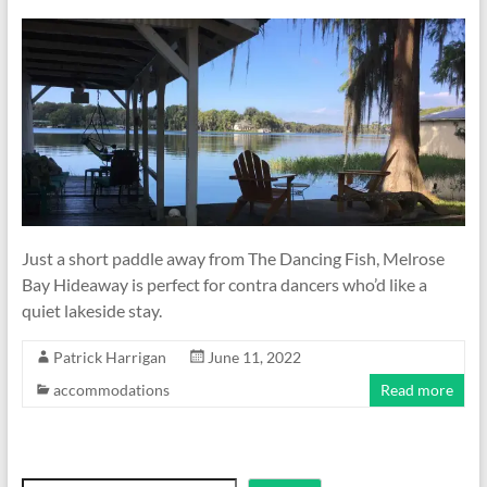
Just a short paddle away from The Dancing Fish, Melrose
Bay Hideaway is perfect for contra dancers who’d like a
quiet lakeside stay.
Patrick Harrigan
June 11, 2022
accommodations
Read more