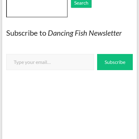
Search
Search
Subscribe to
Dancing Fish Newsletter
Type your email…
Subscribe