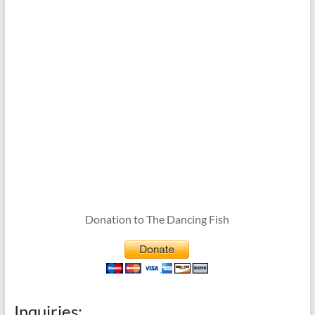
Donation to The Dancing Fish
Inquiries: