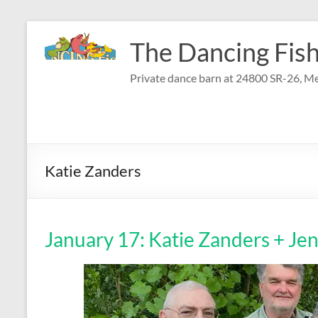
Skip
to
The Dancing Fish
content
Private dance barn at 24800 SR-26, Me
Katie Zanders
January 17: Katie Zanders + Je