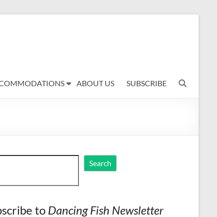
COMMODATIONS
ABOUT US
SUBSCRIBE
ch
Search
scribe to
Dancing Fish Newsletter