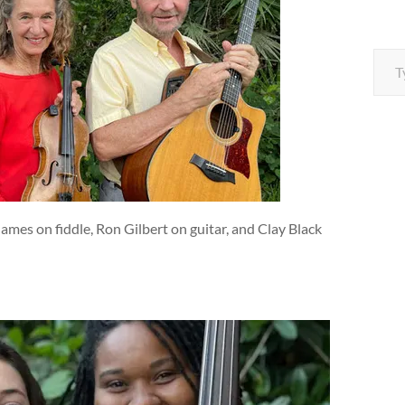
Type your e
ames on fiddle, Ron Gilbert on guitar, and Clay Black