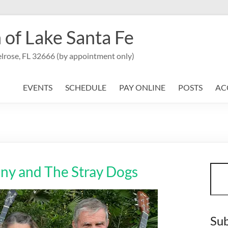
 of Lake Santa Fe
lrose, FL 32666 (by appointment only)
EVENTS
SCHEDULE
PAY ONLINE
POSTS
AC
Sear
nny and The Stray Dogs
Sub