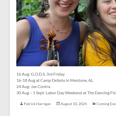
16 Aug: G.O.D.S. 3rd Friday
16-18 Aug at Camp DeSoto in Mentone, AL
24 Aug: Jax Contra
30 Aug – 1 Sept: Labor Day Weekend at The Dancing Fis
Patrick Harrigan
August 10, 2024
Coming Eve