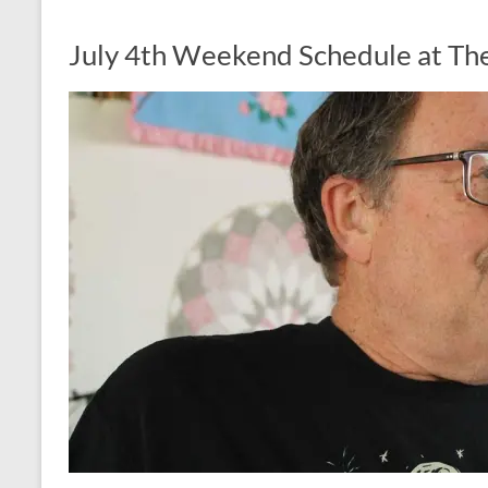
July 4th Weekend Schedule at The