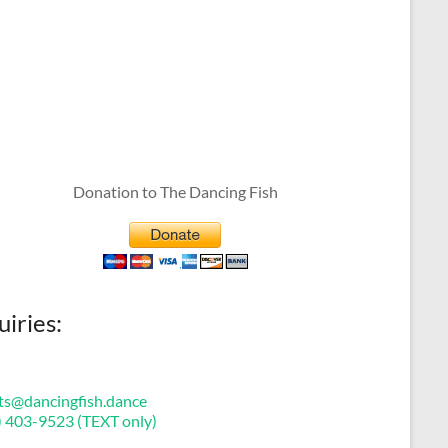
Donation to The Dancing Fish
uiries:
ts@dancingfish.dance
) 403-9523 (TEXT only)