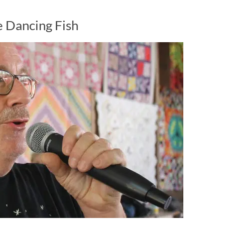
 Dancing Fish