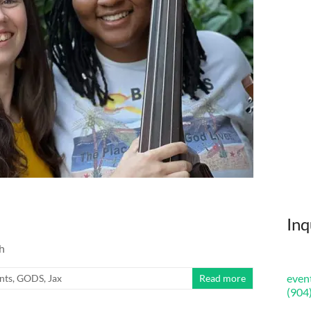
Inq
h
even
nts
,
GODS
,
Jax
Read more
(904