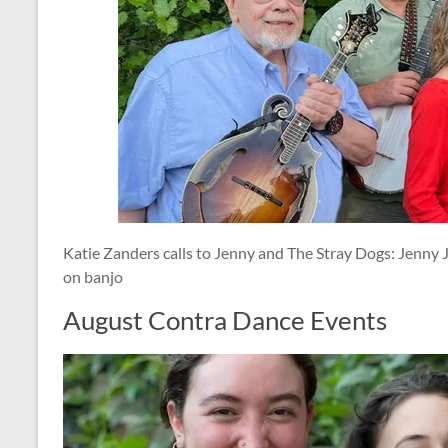
Katie Zanders calls to Jenny and The Stray Dogs: Jenny J
on banjo
August Contra Dance Events