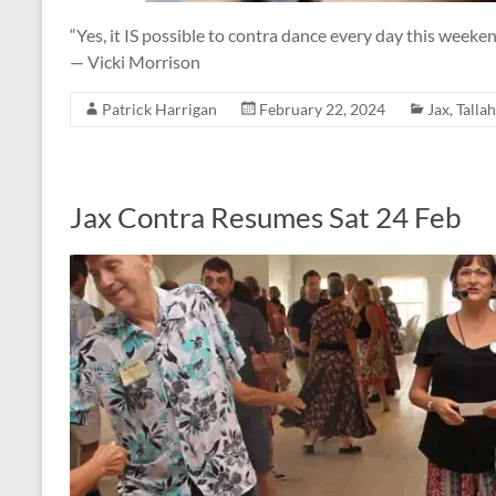
“Yes, it IS possible to contra dance every day this weeken
— Vicki Morrison
Patrick Harrigan
February 22, 2024
Jax
,
Talla
Jax Contra Resumes Sat 24 Feb