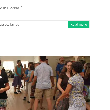
d in Florida!”
hassee
,
Tampa
Read more