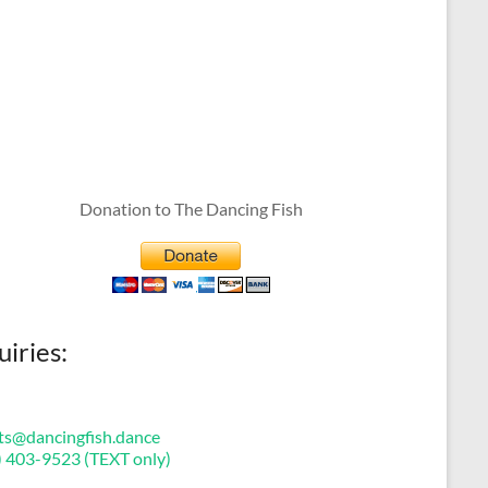
Donation to The Dancing Fish
uiries:
ts@dancingfish.dance
) 403-9523 (TEXT only)