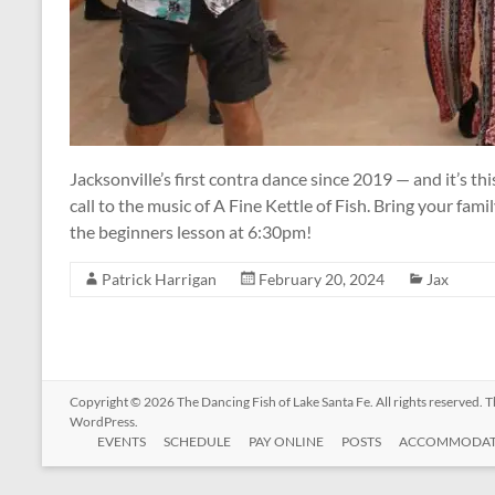
Jacksonville’s first contra dance since 2019 — and it’s th
call to the music of A Fine Kettle of Fish. Bring your fam
the beginners lesson at 6:30pm!
Patrick Harrigan
February 20, 2024
Jax
Copyright © 2026
The Dancing Fish of Lake Santa Fe
. All rights reserved.
WordPress
.
EVENTS
SCHEDULE
PAY ONLINE
POSTS
ACCOMMODAT