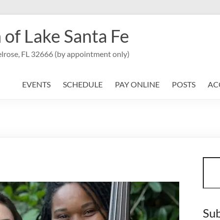
 of Lake Santa Fe
lrose, FL 32666 (by appointment only)
EVENTS
SCHEDULE
PAY ONLINE
POSTS
AC
Sear
Sub