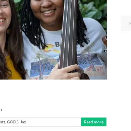
Type your e
h
nts
,
GODS
,
Jax
Read more