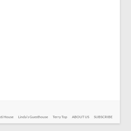
ti House
Linda’s Guesthouse
Terry Top
ABOUT US
SUBSCRIBE