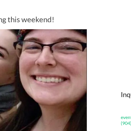
ng this weekend!
Inq
even
(904