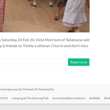
is Saturday 24 Feb 24. Vicki Morrison of Tallahasse will
ily & friends to Trinity Lutheran Church and don’t miss
Read more
 Theme
Spacious
by ThemeGrill. Powered by:
IONS
Camping at The Dancing Fish
Accommodation Options
AirB&Bs
Bhak