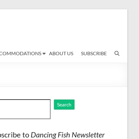
COMMODATIONS
ABOUT US
SUBSCRIBE
ch
Search
scribe to
Dancing Fish Newsletter