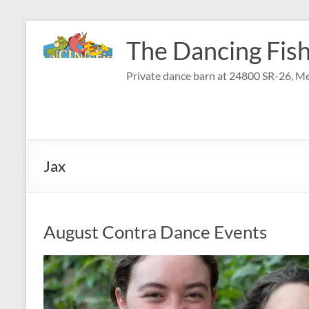
Skip
to
The Dancing Fish
content
Private dance barn at 24800 SR-26, Me
Jax
August Contra Dance Events