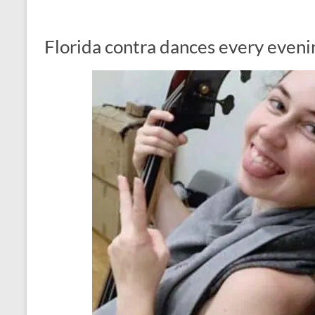
Florida contra dances every eveni