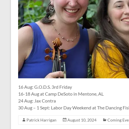
16 Aug: G.O.D.S. 3rd Friday
16-18 Aug at Camp DeSoto in Mentone, AL
24 Aug: Jax Contra
30 Aug – 1 Sept: Labor Day Weekend at The Dancing Fis
Patrick Harrigan
August 10, 2024
Coming Eve