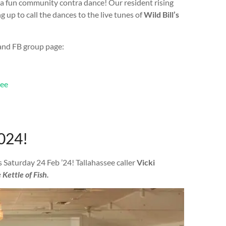
 a fun community contra dance! Our resident rising
 up to call the dances to the live tunes of
Wild Bill’s
 and FB group page:
see
024!
is Saturday 24 Feb ’24! Tallahassee caller
Vicki
 Kettle of Fish.