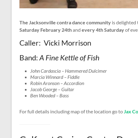
The Jacksonville contra dance community
is delighted
Saturday February 24th
and
every 4th Saturday
of eve
Caller: Vicki Morrison
Band:
A Fine Kettle of Fish
John Cardascia – Hammered Dulcimer
Marcia Winnard – Fiddle
Robin Aronson – Accordion
Jacob George – Guitar
Ben Wooded – Bass
For full details including map of the location go to
Jax C