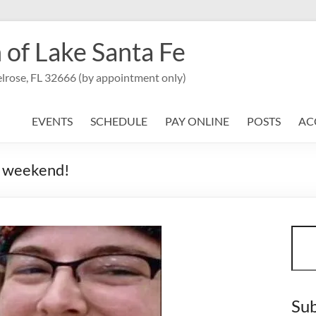
 of Lake Santa Fe
lrose, FL 32666 (by appointment only)
EVENTS
SCHEDULE
PAY ONLINE
POSTS
AC
is weekend!
Sear
Sub