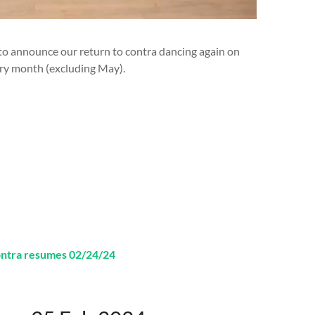
 to announce our return to contra dancing again on
ry month (excluding May).
ontra resumes 02/24/24