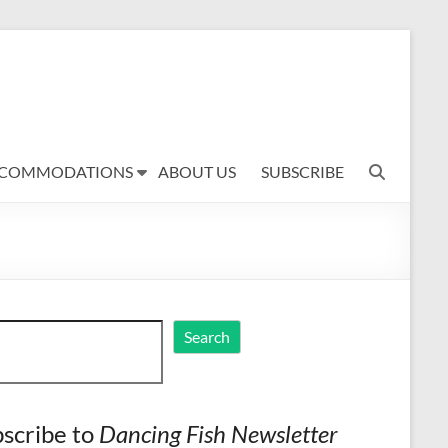
COMMODATIONS
ABOUT US
SUBSCRIBE
ch
Search
scribe to
Dancing Fish Newsletter