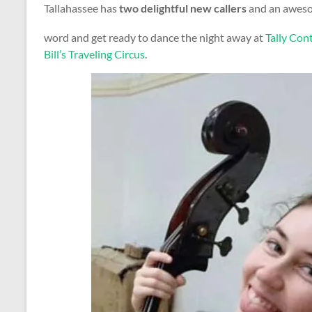
Tallahassee has
two delightful new callers
and an awesom
word and get ready to dance the night away at
Tally Co
Bill’s Traveling Circus
.