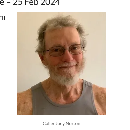
e – 25 Feb 2024
pm
Caller Joey Norton