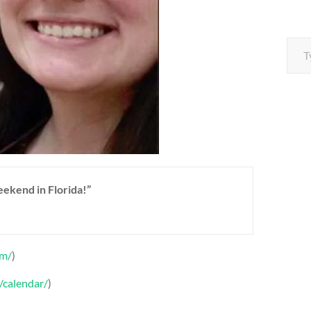
Type your e
weekend in Florida!”
om/
)
/calendar/
)