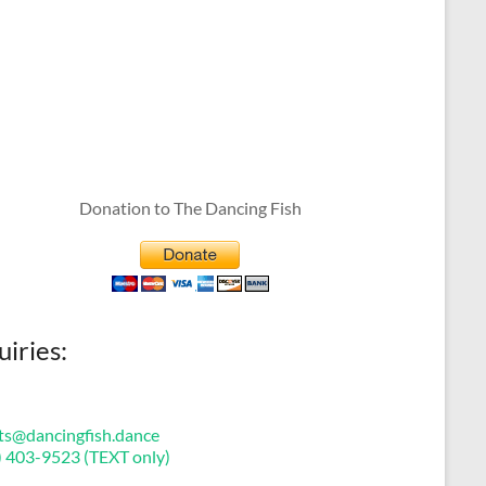
Donation to The Dancing Fish
uiries:
ts@dancingfish.dance
) 403-9523 (TEXT only)