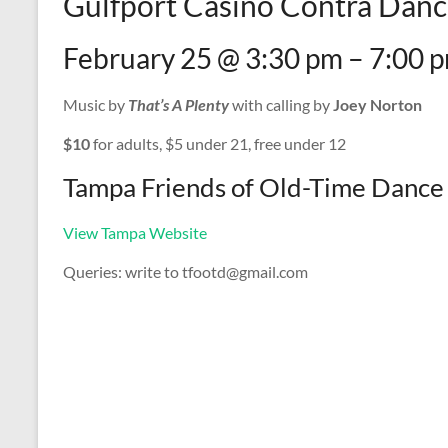
Gulfport Casino Contra Danc
February 25 @ 3:30 pm – 7:00 
Music by
That’s A Plenty
with calling by
Joey Norton
$10
for adults, $5 under 21, free under 12
Tampa Friends of Old-Time Dance
View Tampa Website
Queries: write to tfootd@gmail.com