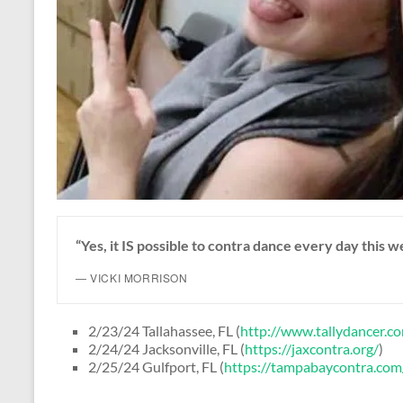
“Yes, it IS possible to contra dance every day this 
— VICKI MORRISON
2/23/24 Tallahassee, FL (
http://www.tallydancer.c
2/24/24 Jacksonville, FL (
https://jaxcontra.org/
)
2/25/24 Gulfport, FL (
https://tampabaycontra.com