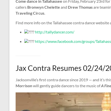
Come dance in Tallahassee
on Friday, February 23rd for
callers
Bronwyn Chelette
and
Drew Thomas
are teaming
Traveling Circus
.
Find more info on the Tallahassee contra dance website
http://tallydancer.com/
https://www.facebook.com/groups/Tallahas
Jax Contra Resumes 02/24/2
Jacksonville’s first contra dance since 2019 — and it’s th
Morrison
will gently guide dancers to the music of
A Fine