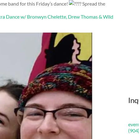
e band for this Friday’s dance!
Spread the
ntra Dance w/ Bronwyn Chelette, Drew Thomas & Wild
Inq
even
(904