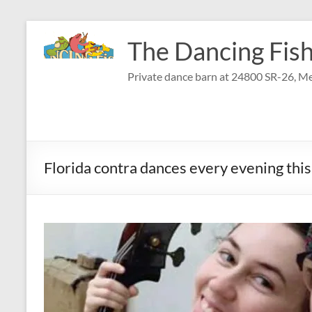
Skip
to
The Dancing Fish
content
Private dance barn at 24800 SR-26, Me
Florida contra dances every evening th