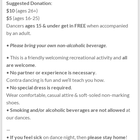
Suggested Donation
:
$10
(ages 26+)
$5
(ages 16-25)
Dancers
ages 15 & under get in FREE
when accompanied
by an adult.
•
Please bring your own non-alcoholic beverage
.
• This is a friendly welcoming recreational activity and
all
are welcome
.
•
No partner or experience is necessary
.
Contra dancing is fun and we’ll teach you how.
•
No special dress is required
.
Wear comfortable, casual attire & soft-soled non-marking
shoes.
•
Smoking and/or alcoholic beverages
are not allowed
at
our dances.
—
•
If you feel sick
on dance night, then
please stay home
!