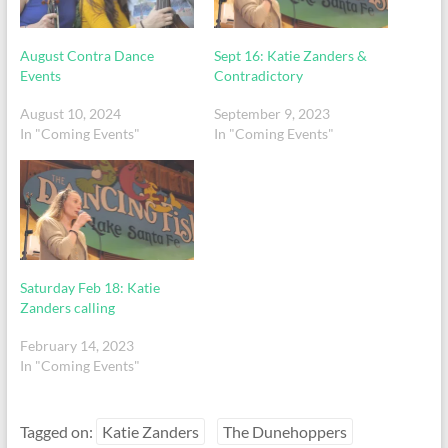
August Contra Dance
Sept 16: Katie Zanders &
Events
Contradictory
August 10, 2024
September 9, 2023
In "Coming Events"
In "Coming Events"
Saturday Feb 18: Katie
Zanders calling
February 14, 2023
In "Coming Events"
Tagged on:
Katie Zanders
The Dunehoppers