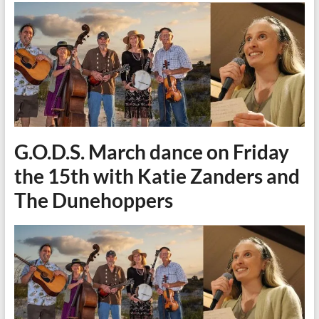
G.O.D.S. March dance on Friday
the 15th with Katie Zanders and
The Dunehoppers