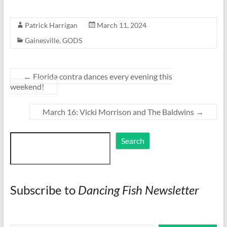
Patrick Harrigan
March 11, 2024
Gainesville
,
GODS
←
Florida contra dances every evening this
weekend!
March 16: Vicki Morrison and The Baldwins
→
Search
Search
Subscribe to
Dancing Fish Newsletter
Type your email…