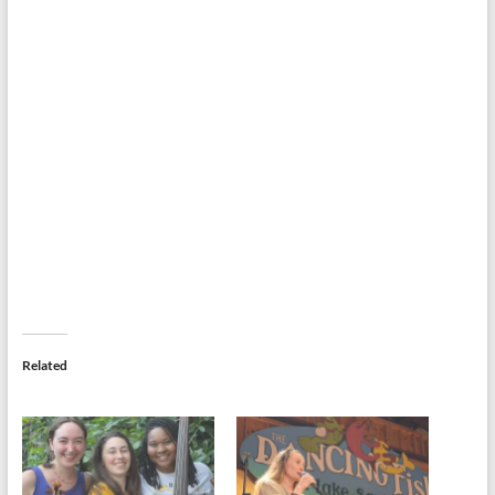
Related