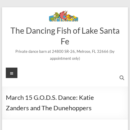
Skip
to
content
The Dancing Fish of Lake Santa
Fe
Private dance barn at 24800 SR-26, Melrose, FL 32666 (by
appointment only)
Menu
March 15 G.O.D.S. Dance: Katie
Zanders and The Dunehoppers