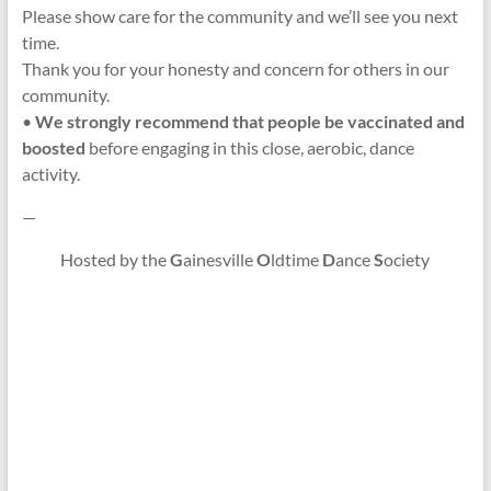
Please show care for the community and we’ll see you next
time.
Thank you for your honesty and concern for others in our
community.
•
We strongly recommend that people be vaccinated and
boosted
before engaging in this close, aerobic, dance
activity.
—
Hosted by the
G
ainesville
O
ldtime
D
ance
S
ociety