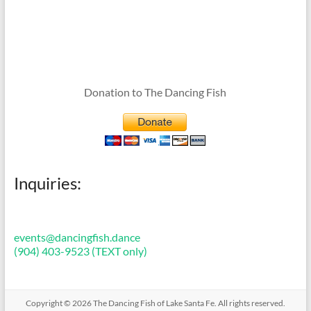
Donation to The Dancing Fish
Inquiries:
events@dancingfish.dance
(904) 403-9523 (TEXT only)
Copyright © 2026
The Dancing Fish of Lake Santa Fe
. All rights reserved.