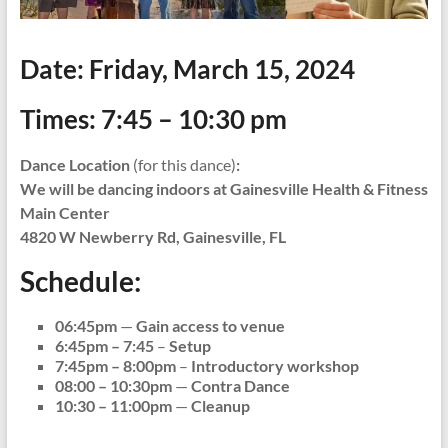
Date:
Friday, March 15, 2024
Times:
7:45 – 10:30 pm
Dance Location
(for this dance)
:
We will be dancing indoors at Gainesville Health & Fitness
Main Center
4820 W Newberry Rd, Gainesville, FL
Schedule:
06:45pm
—
Gain access to venue
6:45pm – 7:45
–
Setup
7:45pm – 8:00pm
–
Introductory workshop
08:00 – 10:30pm
—
Contra Dance
10:30 – 11:00pm
—
Cleanup