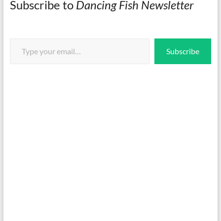
Subscribe to
Dancing Fish Newsletter
Type your email…
Subscribe