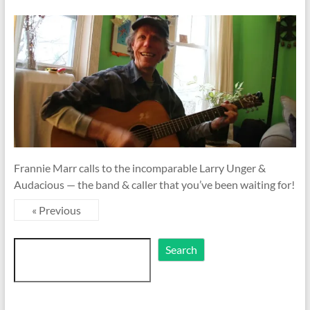
Frannie Marr calls to the incomparable Larry Unger &
Audacious — the band & caller that you’ve been waiting for!
« Previous
Search
Search