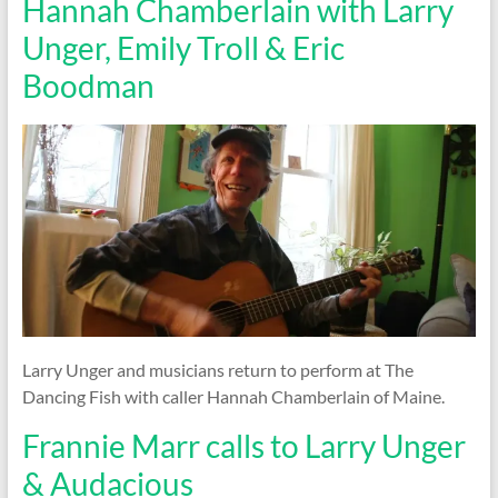
Hannah Chamberlain with Larry
Unger, Emily Troll & Eric
Boodman
Larry Unger and musicians return to perform at The
Dancing Fish with caller Hannah Chamberlain of Maine.
Frannie Marr calls to Larry Unger
& Audacious