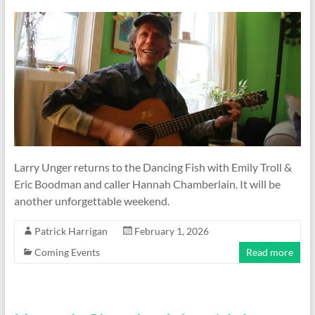
Larry Unger returns to the Dancing Fish with Emily Troll &
Eric Boodman and caller Hannah Chamberlain. It will be
another unforgettable weekend.
Patrick Harrigan
February 1, 2026
Coming Events
Read more