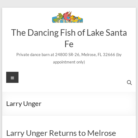
Skip
to
content
The Dancing Fish of Lake Santa
Fe
Private dance barn at 24800 SR-26, Melrose, FL 32666 (by
appointment only)
Menu
Larry Unger
Larry Unger Returns to Melrose