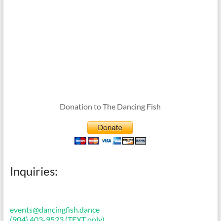
Donation to The Dancing Fish
Inquiries:
events@dancingfish.dance
(904) 403-9523 (TEXT only)