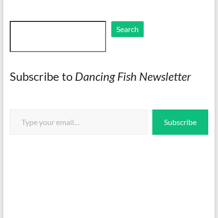
Search
Search
Subscribe to
Dancing Fish Newsletter
Type your email…
Subscribe