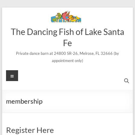
Skip
to
content
The Dancing Fish of Lake Santa
Fe
Private dance barn at 24800 SR-26, Melrose, FL 32666 (by
appointment only)
Menu
membership
Register Here