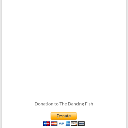
Donation to The Dancing Fish