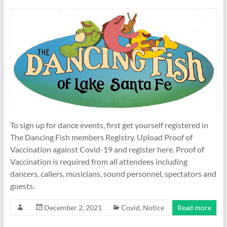
To sign up for dance events, first get yourself registered in
The Dancing Fish members Registry. Upload Proof of
Vaccination against Covid-19 and register here. Proof of
Vaccination is required from all attendees including
dancers, callers, musicians, sound personnel, spectators and
guests.
December 2, 2021
Covid
,
Notice
Read more