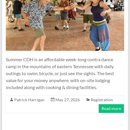
Summer CDH is an affordable week-long contra dance
camp in the mountains of eastern Tennessee with daily
outings to swim, bicycle, or just see the sights. The best
value for your money anywhere, with on-site lodging
included along with cooking & dining facilities.
Patrick Harrigan
May 27, 2026
Registration
Read more