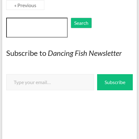
« Previous
Search
Search
Subscribe to
Dancing Fish Newsletter
Type your email…
Subscribe