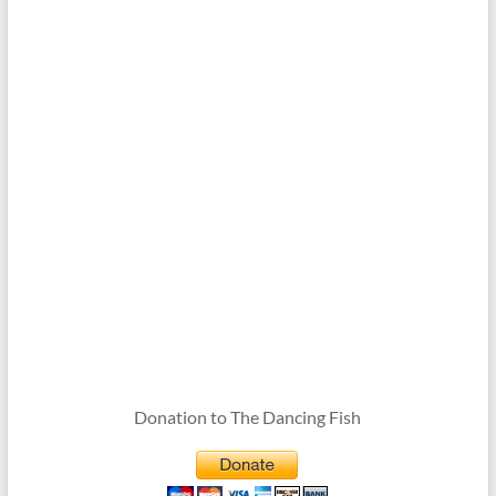
Donation to The Dancing Fish