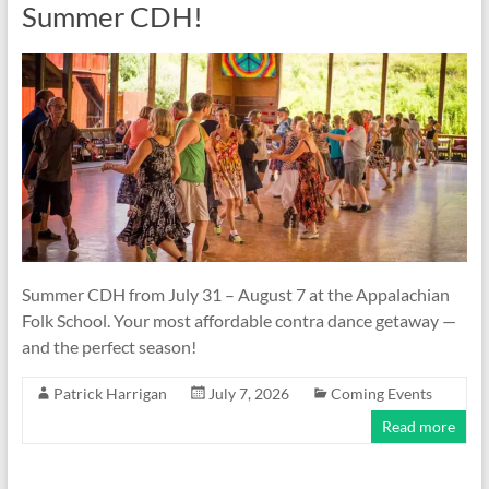
Summer CDH!
Summer CDH from July 31 – August 7 at the Appalachian
Folk School. Your most affordable contra dance getaway —
and the perfect season!
Patrick Harrigan
July 7, 2026
Coming Events
Read more