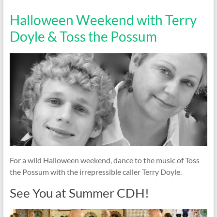
Halloween Weekend with Terry
Doyle & Toss the Possum
For a wild Halloween weekend, dance to the music of Toss
the Possum with the irrepressible caller Terry Doyle.
See You at Summer CDH!