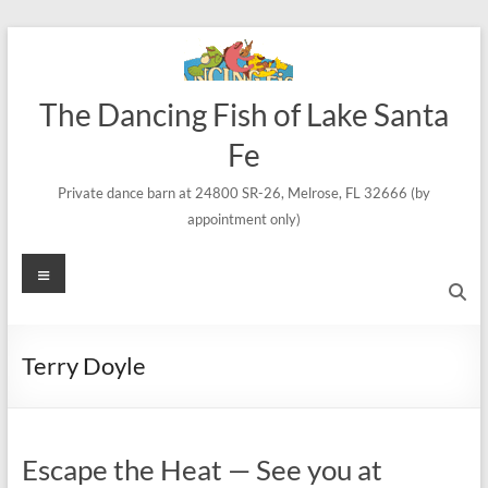
Skip
to
content
The Dancing Fish of Lake Santa
Fe
Private dance barn at 24800 SR-26, Melrose, FL 32666 (by
appointment only)
Menu
Terry Doyle
Escape the Heat — See you at