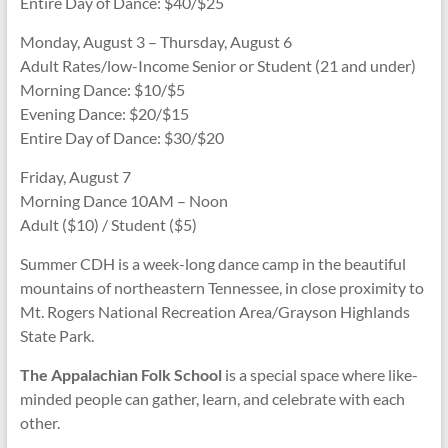
Entire Day of Dance: $40/$25
Monday, August 3 – Thursday, August 6
Adult Rates/low-Income Senior or Student (21 and under)
Morning Dance: $10/$5
Evening Dance: $20/$15
Entire Day of Dance: $30/$20
Friday, August 7
Morning Dance 10AM – Noon
Adult ($10) / Student ($5)
Summer CDH is a week-long dance camp in the beautiful
mountains of northeastern Tennessee, in close proximity to
Mt. Rogers National Recreation Area/Grayson Highlands
State Park.
The Appalachian Folk School
is a special space where like-
minded people can gather, learn, and celebrate with each
other.