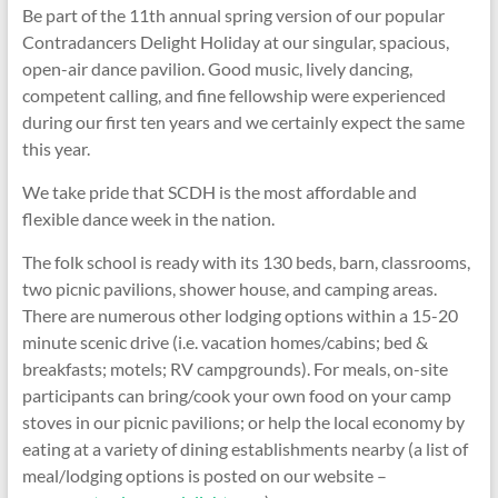
Be part of the 11th annual spring version of our popular
Contradancers Delight Holiday at our singular, spacious,
open-air dance pavilion. Good music, lively dancing,
competent calling, and fine fellowship were experienced
during our first ten years and we certainly expect the same
this year.
We take pride that SCDH is the most affordable and
flexible dance week in the nation.
The folk school is ready with its 130 beds, barn, classrooms,
two picnic pavilions, shower house, and camping areas.
There are numerous other lodging options within a 15-20
minute scenic drive (i.e. vacation homes/cabins; bed &
breakfasts; motels; RV campgrounds). For meals, on-site
participants can bring/cook your own food on your camp
stoves in our picnic pavilions; or help the local economy by
eating at a variety of dining establishments nearby (a list of
meal/lodging options is posted on our website –