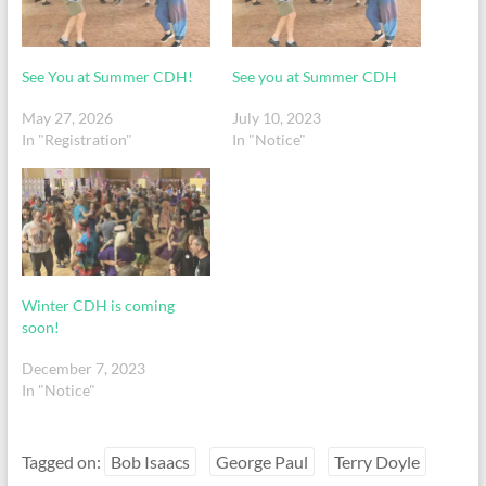
See You at Summer CDH!
See you at Summer CDH
May 27, 2026
July 10, 2023
In "Registration"
In "Notice"
Winter CDH is coming
soon!
December 7, 2023
In "Notice"
Tagged on:
Bob Isaacs
George Paul
Terry Doyle