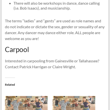
There will also be workshops in dance, dance calling
(i.e. Bob Isaacs), and musicianship.
The terms “ladies” and “gents” are used as role names and
do not indicate or dictate the sex, gender or sexuality of any
dancer. Any dancer may dance either role. ALL people are
welcome as you are!
Carpool
Interested in carpooling from Gainesville or Tallahassee?
Contact Patrick Harrigan or Claire Wright.
Related