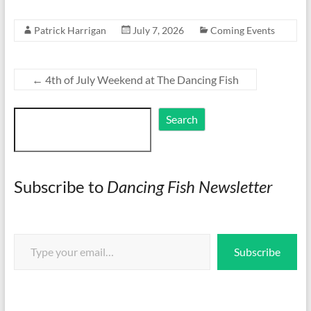
Patrick Harrigan
July 7, 2026
Coming Events
←
4th of July Weekend at The Dancing Fish
Search
Search
Subscribe to
Dancing Fish Newsletter
Type your email…
Subscribe