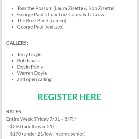
Toss the Possum (Laura Zisette & Rob Zisette)
George Paul, Omar Luiz-Lopez & TJ Crow
The Buzz Band (cameo)
George Paul (waltzes)
CALLERS:
Terry Doyle
Bob Isaacs
Devin Pohly
Warren Doyle
and open calling
REGISTER HERE
RATES:
Entire Week (Friday 7/31 – 8/7):*
– $260 (adult/over 21)
– $170 (under 21/low-income senior)