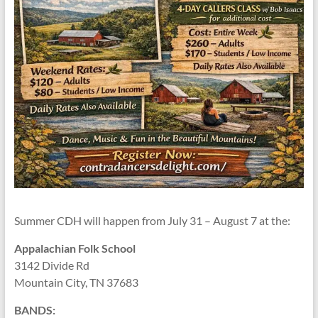
Summer CDH will happen from July 31 – August 7 at the:
Appalachian Folk School
3142 Divide Rd
Mountain City, TN 37683
BANDS: