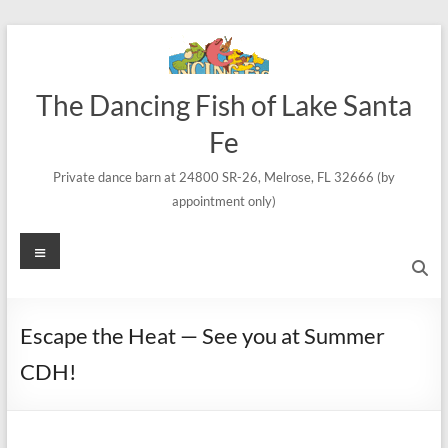
Skip
to
content
The Dancing Fish of Lake Santa
Fe
Private dance barn at 24800 SR-26, Melrose, FL 32666 (by
appointment only)
Menu
Escape the Heat — See you at Summer
CDH!