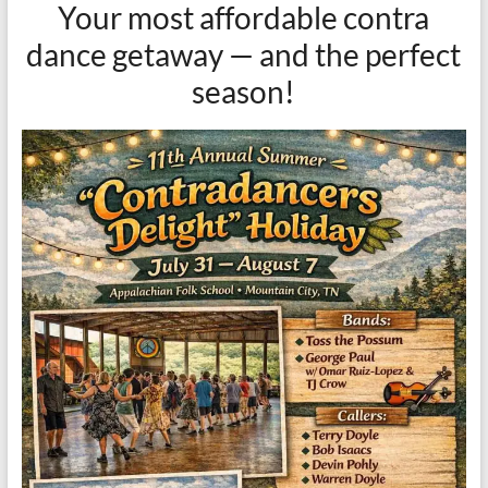
Your most affordable contra
dance getaway — and the perfect
season!