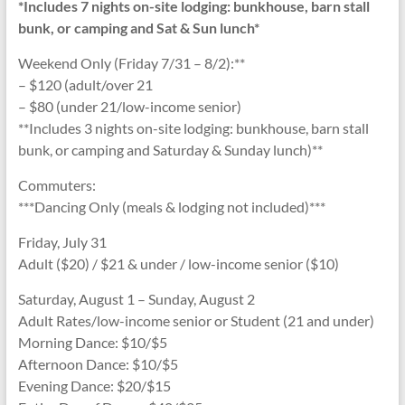
*Includes 7 nights on-site lodging: bunkhouse, barn stall
bunk, or camping and Sat & Sun lunch*
Weekend Only (Friday 7/31 – 8/2):**
– $120 (adult/over 21
– $80 (under 21/low-income senior)
**Includes 3 nights on-site lodging: bunkhouse, barn stall
bunk, or camping and Saturday & Sunday lunch)**
Commuters:
***Dancing Only (meals & lodging not included)***
Friday, July 31
Adult ($20) / $21 & under / low-income senior ($10)
Saturday, August 1 – Sunday, August 2
Adult Rates/low-income senior or Student (21 and under)
Morning Dance: $10/$5
Afternoon Dance: $10/$5
Evening Dance: $20/$15