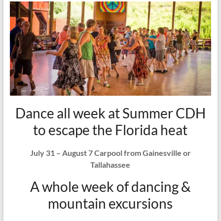
Dance all week at Summer CDH
to escape the Florida heat
July 31 – August 7 Carpool from Gainesville or
Tallahassee
A whole week of dancing &
mountain excursions