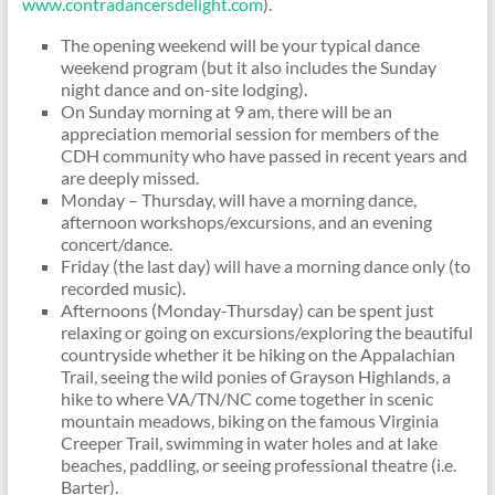
www.contradancersdelight.com
).
The opening weekend will be your typical dance
weekend program (but it also includes the Sunday
night dance and on-site lodging).
On Sunday morning at 9 am, there will be an
appreciation memorial session for members of the
CDH community who have passed in recent years and
are deeply missed.
Monday – Thursday, will have a morning dance,
afternoon workshops/excursions, and an evening
concert/dance.
Friday (the last day) will have a morning dance only (to
recorded music).
Afternoons (Monday-Thursday) can be spent just
relaxing or going on excursions/exploring the beautiful
countryside whether it be hiking on the Appalachian
Trail, seeing the wild ponies of Grayson Highlands, a
hike to where VA/TN/NC come together in scenic
mountain meadows, biking on the famous Virginia
Creeper Trail, swimming in water holes and at lake
beaches, paddling, or seeing professional theatre (i.e.
Barter).