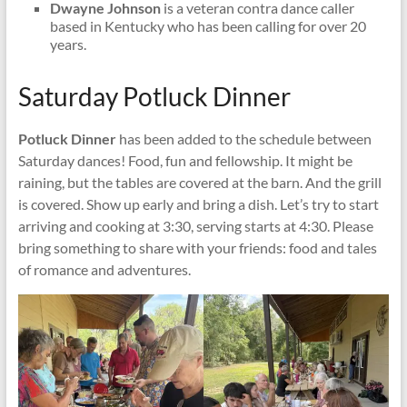
Dwayne Johnson
is a veteran contra dance caller
based in Kentucky who has been calling for over 20
years.
Saturday Potluck Dinner
Potluck Dinner
has been added to the schedule between
Saturday dances! Food, fun and fellowship. It might be
raining, but the tables are covered at the barn. And the grill
is covered. Show up early and bring a dish. Let’s try to start
arriving and cooking at 3:30, serving starts at 4:30. Please
bring something to share with your friends: food and tales
of romance and adventures.