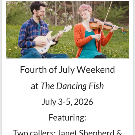
Fourth of July Weekend
at
The Dancing Fish
July 3-5, 2026
Featuring:
Two callers: Janet Shepherd &