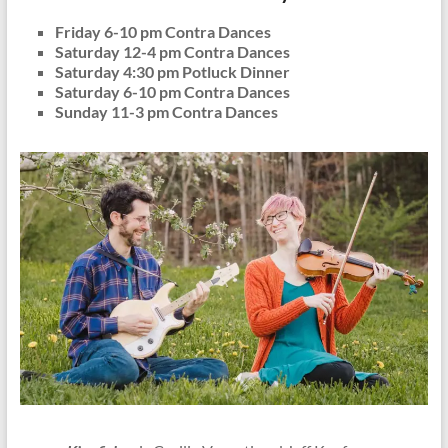
Friday 6-10 pm Contra Dances
Saturday 12-4 pm Contra Dances
Saturday 4:30 pm Potluck Dinner
Saturday 6-10 pm Contra Dances
Sunday 11-3 pm Contra Dances