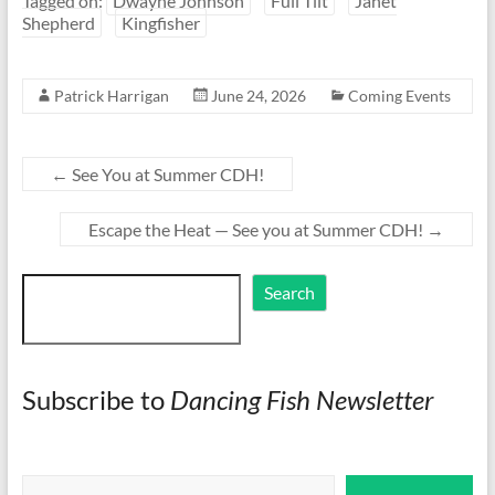
Tagged on:
Dwayne Johnson
Full Tilt
Janet
Shepherd
Kingfisher
Patrick Harrigan
June 24, 2026
Coming Events
←
See You at Summer CDH!
Escape the Heat — See you at Summer CDH!
→
Search
Search
Subscribe to
Dancing Fish Newsletter
Type your email…