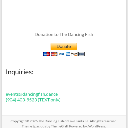
Donation to The Dancing Fish
Inquiries:
events@dancingfish.dance
(904) 403-9523 (TEXT only)
Copyright © 2026
The Dancing Fish of Lake Santa Fe
. All rights reserved.
Theme
Spacious
by ThemeGrill. Powered by:
WordPress
.