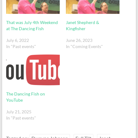
That was July 4th Weekend
Janet Shepherd &
at The Dancing Fish
Kingfisher
July 6, 2022
June 26, 2023
In "Past events"
In "Coming Events"
The Dancing Fish on
YouTube
July 21, 2025
In "Past events"