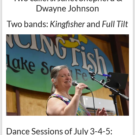
Dwayne Johnson
Two bands:
Kingfisher
and
Full Tilt
Dance Sessions of July 3-4-5: