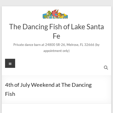
Skip
to
content
The Dancing Fish of Lake Santa
Fe
Private dance barn at 24800 SR-26, Melrose, FL 32666 (by
appointment only)
Menu
4th of July Weekend at The Dancing
Fish