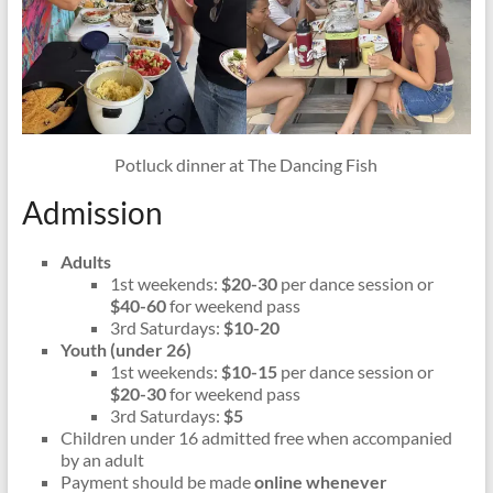
Potluck dinner at The Dancing Fish
Admission
Adults
1st weekends:
$20-30
per dance session or
$40-60
for weekend pass
3rd Saturdays:
$10-20
Youth (under 26)
1st weekends:
$10-15
per dance session or
$20-30
for weekend pass
3rd Saturdays:
$5
Children under 16 admitted free when accompanied
by an adult
Payment should be made
online whenever