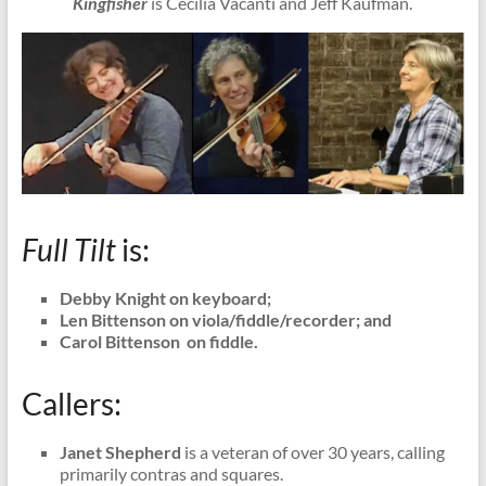
Kingfisher
is Cecilia Vacanti and Jeff Kaufman.
Full Tilt
is:
Debby Knight on keyboard;
Len Bittenson on viola/fiddle/recorder; and
Carol Bittenson on fiddle.
Callers:
Janet Shepherd
is a veteran of over 30 years, calling
primarily contras and squares.