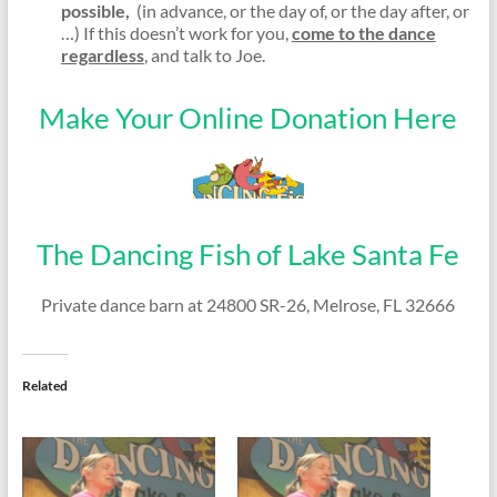
possible,
(in advance, or the day of, or the day after, or
…) If this doesn’t work for you,
come to the dance
regardless
, and talk to Joe.
Make Your Online Donation Here
The Dancing Fish of Lake Santa Fe
Private dance barn at 24800 SR-26, Melrose, FL 32666
Related