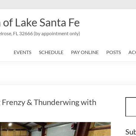
 of Lake Santa Fe
lrose, FL 32666 (by appointment only)
EVENTS
SCHEDULE
PAY ONLINE
POSTS
AC
Sear
g Frenzy & Thunderwing with
Sub