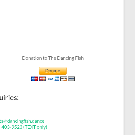
Donation to The Dancing Fish
uiries:
ts@dancingfish.dance
) 403-9523 (TEXT only)