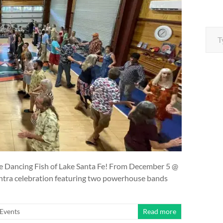
Type your e
The Dancing Fish of Lake Santa Fe! From December 5 @
ontra celebration featuring two powerhouse bands
Events
Read more