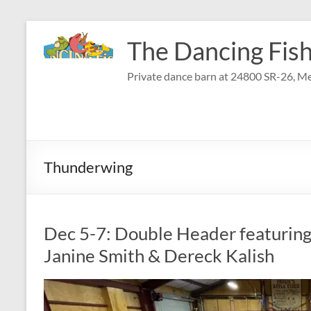
Skip
to
The Dancing Fish
content
Private dance barn at 24800 SR-26, Me
Thunderwing
Dec 5-7: Double Header featurin
Janine Smith & Dereck Kalish