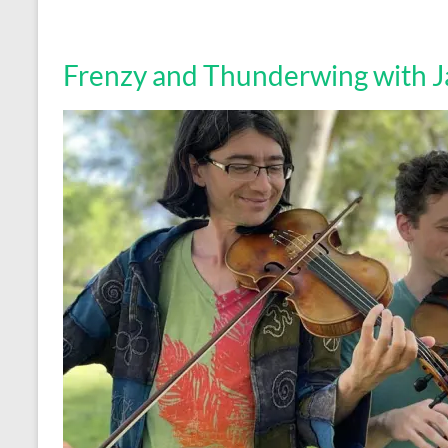
Frenzy and Thunderwing with Ja