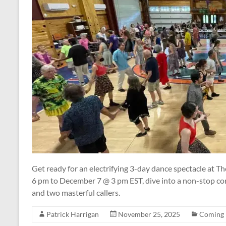
Get ready for an electrifying 3-day dance spectacle at 
6 pm to December 7 @ 3 pm EST, dive into a non-stop c
and two masterful callers.
Patrick Harrigan
November 25, 2025
Coming 