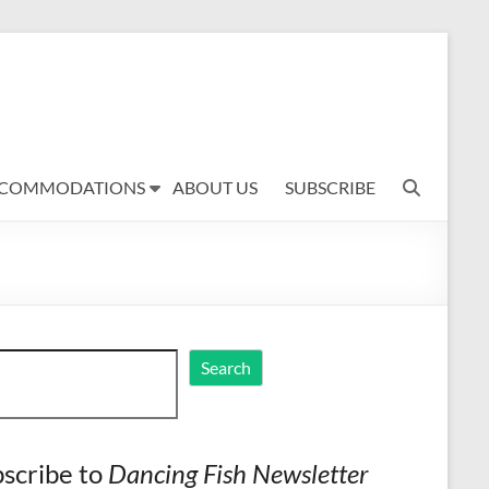
COMMODATIONS
ABOUT US
SUBSCRIBE
ch
Search
scribe to
Dancing Fish Newsletter