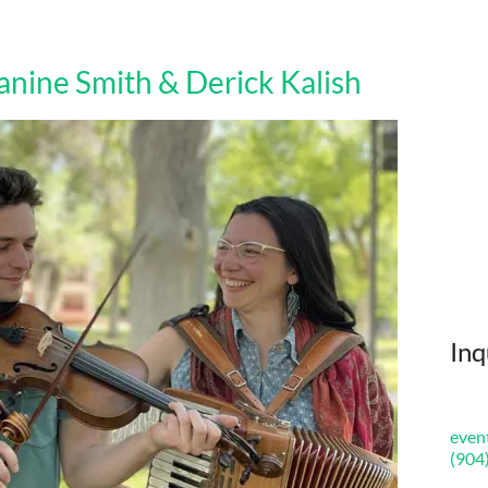
nine Smith & Derick Kalish
Inq
even
(904