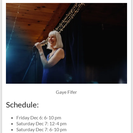
Gaye Fifer
Schedule:
Friday Dec 6: 6-10 pm
Saturday Dec 7: 12-4 pm
Saturday Dec 7: 6-10 pm