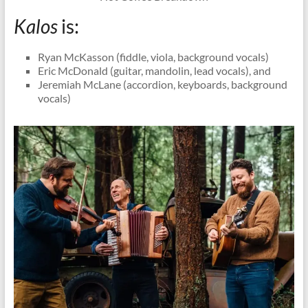
Kalos
is:
Ryan McKasson (fiddle, viola, background vocals)
Eric McDonald (guitar, mandolin, lead vocals), and
Jeremiah McLane (accordion, keyboards, background
vocals)