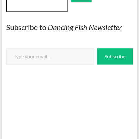
Subscribe to
Dancing Fish Newsletter
Type your email…
Subscribe