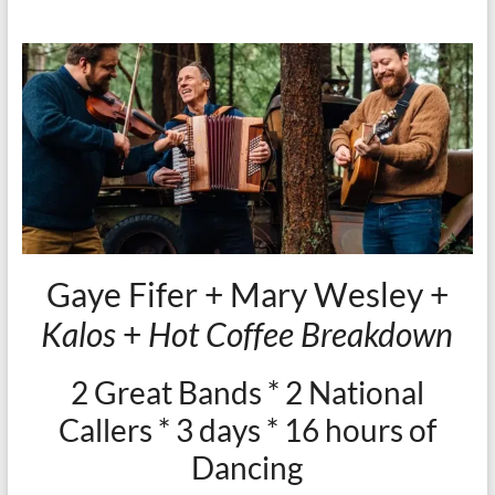
Gaye Fifer + Mary Wesley +
Kalos
+
Hot Coffee Breakdown
2 Great Bands * 2 National
Callers * 3 days * 16 hours of
Dancing