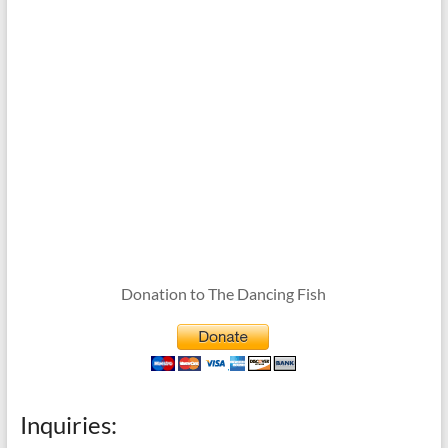
Donation to The Dancing Fish
Inquiries: