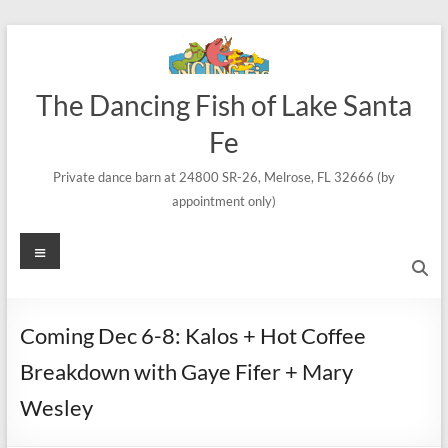
Skip
to
content
The Dancing Fish of Lake Santa
Fe
Private dance barn at 24800 SR-26, Melrose, FL 32666 (by
appointment only)
Menu
Coming Dec 6-8: Kalos + Hot Coffee
Breakdown with Gaye Fifer + Mary
Wesley