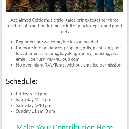
Acclaimed Celtic music trio Kalos brings together three
masters of tradition for music full of pluck, depth, and good
reels.
Beginners are welcome/No lesson needed
for more info on dances, propane grills, picnicking, pot-
luck dinners, camping, kayaking, dining, housing, etc.
email: JoeRushMD@iCloud.com
No over-night RVs/Tents, without emailed permission
Schedule:
Friday 6-10 pm
Saturday 12-4 pm
Saturday 6-10 pm
Sunday 11 am-3 pm
Make Your Contribution Here