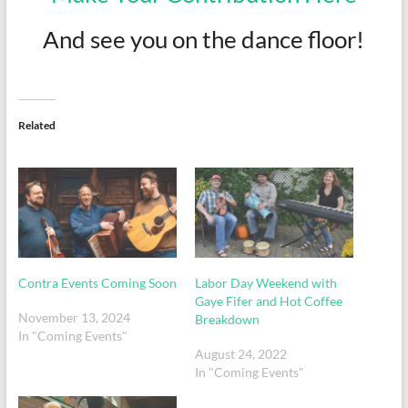
And see you on the dance floor!
Related
Contra Events Coming Soon
Labor Day Weekend with
Gaye Fifer and Hot Coffee
November 13, 2024
Breakdown
In "Coming Events"
August 24, 2022
In "Coming Events"