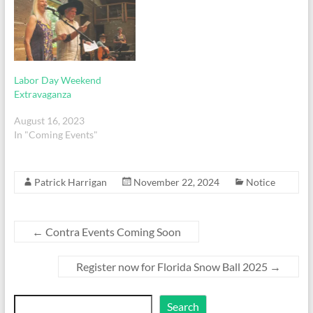
Labor Day Weekend
Extravaganza
August 16, 2023
In "Coming Events"
Patrick Harrigan
November 22, 2024
Notice
←
Contra Events Coming Soon
Register now for Florida Snow Ball 2025
→
Search
Search