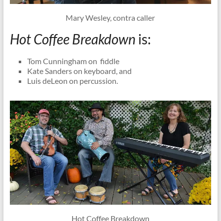
Mary Wesley, contra caller
Hot Coffee Breakdown
is:
Tom Cunningham on fiddle
Kate Sanders on keyboard, and
Luis deLeon on percussion.
Hot Coffee Breakdown