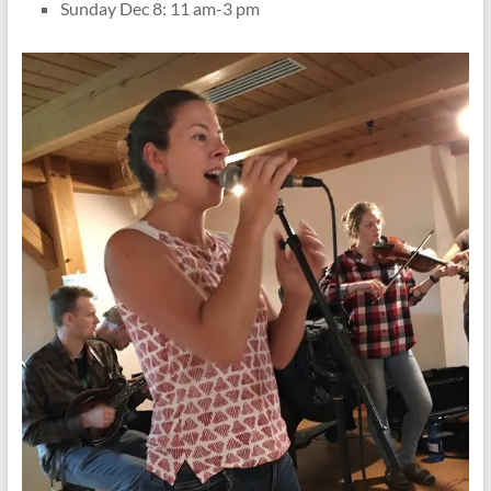
Sunday Dec 8: 11 am-3 pm