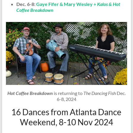
Dec. 6-8:
Gaye Fifer & Mary Wesley +
Kalos & Hot
Coffee Breakdown
Hot Coffee Breakdown
is returning to
The Dancing Fish
Dec.
6-8, 2024
16 Dances from Atlanta Dance
Weekend, 8-10 Nov 2024