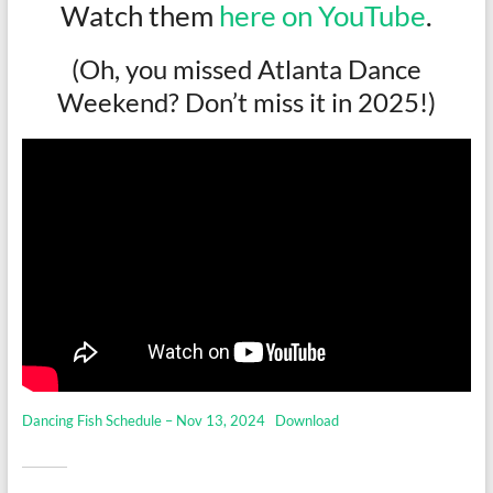
Watch them
here on YouTube
.
(Oh, you missed Atlanta Dance
Weekend? Don’t miss it in 2025!)
Dancing Fish Schedule – Nov 13, 2024
Download