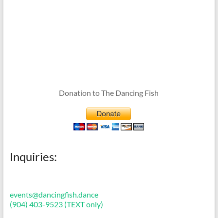
Donation to The Dancing Fish
Inquiries:
events@dancingfish.dance
(904) 403-9523 (TEXT only)