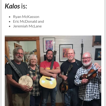
Kalos
is:
Ryan McKasson
Eric McDonald and
Jeremiah McLane