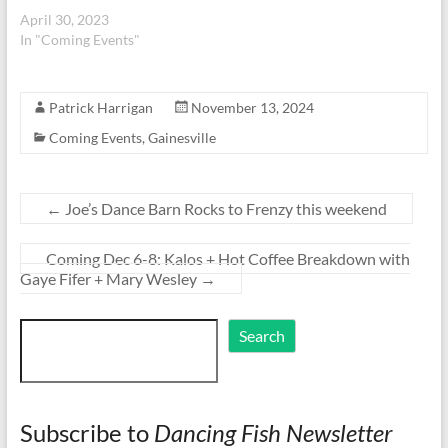
April 30, 2023
In "Coming Events"
Patrick Harrigan
November 13, 2024
Coming Events
,
Gainesville
←
Joe’s Dance Barn Rocks to Frenzy this weekend
Coming Dec 6-8: Kalos + Hot Coffee Breakdown with
Gaye Fifer + Mary Wesley
→
Search
Search
Subscribe to
Dancing Fish Newsletter