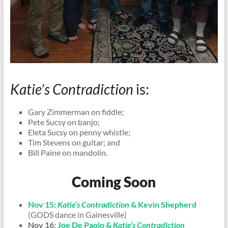
Katie’s Contradiction
is:
Gary Zimmerman on fiddle;
Pete Sucsy on banjo;
Eleta Sucsy on penny whistle;
Tim Stevens on guitar; and
Bill Paine on mandolin.
Coming Soon
Nov 15
:
Katie’s Contradiction
& Kevin Shepherd
(GODS dance in Gainesville)
Nov 16:
Joe De Paolo &
Katie’s Contradiction