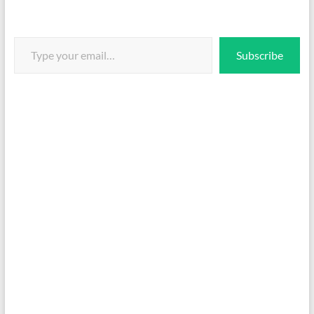
Type your email…
Subscribe