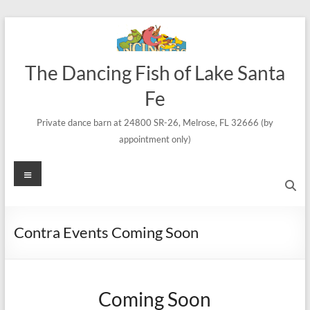
Skip
to
content
The Dancing Fish of Lake Santa
Fe
Private dance barn at 24800 SR-26, Melrose, FL 32666 (by
appointment only)
Menu
Contra Events Coming Soon
Coming Soon