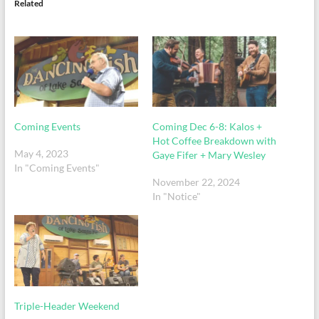
Related
Coming Events
Coming Dec 6-8: Kalos +
Hot Coffee Breakdown with
May 4, 2023
Gaye Fifer + Mary Wesley
In "Coming Events"
November 22, 2024
In "Notice"
Triple-Header Weekend