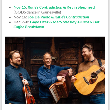
Nov 15
:
Katie’s Contradiction
& Kevin Shepherd
(GODS dance in Gainesville)
Nov 16:
Joe De Paolo &
Katie’s Contradiction
Dec. 6-8:
Gaye Fifer & Mary Wesley +
Kalos & Hot
Coffee Breakdown